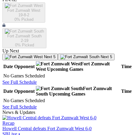
Fort Zumwalt West
19-8-2
0
% Picked
Fort Zumwalt South
2-19
0
% Picked
Up Next
Next 5
Next 5
Fort Zumwalt
Date
Opponent
Time
West
Upcoming
Games
No Games Scheduled
See Full Schedule
Fort Zumwalt
Date
Opponent
Time
South
Upcoming
Games
No Games Scheduled
See Full Schedule
News & Updates
Recap
Howell Central defeats Fort Zumwalt West 6-0
SBLive
•