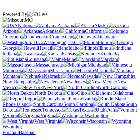
Powered By
MO
National
Alabama
Alaska
Arizona
Arkansas
California
Colorado
Connecticut
Delaware
Washington, D.C.
Florida
Georgia
Hawaii
Idaho
Illinois
Indiana
Iowa
Kansas
Kentucky
Louisiana
Maine
Maryland
Massachusetts
Michigan
Minnesota
Mississippi
Missouri
Montana
Nebraska
Nevada
New Hampshire
New Jersey
New
Mexico
New York
North Carolina
North Dakota
Ohio
Oklahoma
Oregon
Pennsylvania
Rhode Island
South Carolina
South
Dakota
Tennessee
Texas
Utah
Vermont
Virginia
Washington
West Virginia
Wisconsin
Wyoming
Football
Baseball