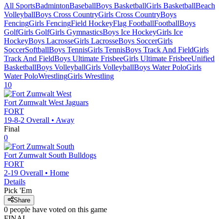
All Sports
Badminton
Baseball
Boys Basketball
Girls Basketball
Beach
Volleyball
Boys Cross Country
Girls Cross Country
Boys
Fencing
Girls Fencing
Field Hockey
Flag Football
Football
Boys
Golf
Girls Golf
Girls Gymnastics
Boys Ice Hockey
Girls Ice
Hockey
Boys Lacrosse
Girls Lacrosse
Boys Soccer
Girls
Soccer
Softball
Boys Tennis
Girls Tennis
Boys Track And Field
Girls
Track And Field
Boys Ultimate Frisbee
Girls Ultimate Frisbee
Unified
Basketball
Boys Volleyball
Girls Volleyball
Boys Water Polo
Girls
Water Polo
Wrestling
Girls Wrestling
10
Fort Zumwalt West
Jaguars
FORT
19-8-2
Overall •
Away
Final
0
Fort Zumwalt South
Bulldogs
FORT
2-19
Overall •
Home
Details
Pick 'Em
Share
0
people have
voted on this game
FINAL