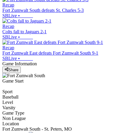
Recap
Fort Zumwalt South defeats St. Charles 5-3
SBLive
•
Recap
Colts fall to Jaguars 2-1
SBLive
•
Recap
Fort Zumwalt East defeats Fort Zumwalt South 9-1
SBLive
•
Game Information
Share
Game Start
Sport
Baseball
Level
Varsity
Game Type
Non League
Location
Fort Zumwalt South - St. Peters, MO