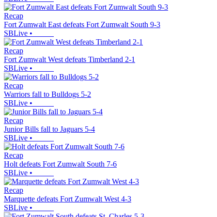
Recap
Fort Zumwalt East defeats Fort Zumwalt South 9-3
SBLive
•
Recap
Fort Zumwalt West defeats Timberland 2-1
SBLive
•
Recap
Warriors fall to Bulldogs 5-2
SBLive
•
Recap
Junior Bills fall to Jaguars 5-4
SBLive
•
Recap
Holt defeats Fort Zumwalt South 7-6
SBLive
•
Recap
Marquette defeats Fort Zumwalt West 4-3
SBLive
•