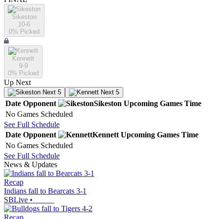
Sikeston
10-6
0
% Picked
Kennett
9-9
0
% Picked
Up Next
Next 5
Next 5
Date
Opponent
Sikeston
Upcoming
Games
Time
No Games Scheduled
See Full Schedule
Date
Opponent
Kennett
Upcoming
Games
Time
No Games Scheduled
See Full Schedule
News & Updates
Recap
Indians fall to Bearcats 3-1
SBLive
•
Recap