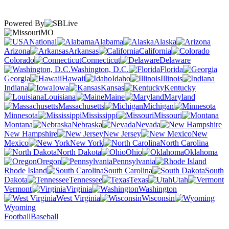
Powered By
MO
National
Alabama
Alaska
Arizona
Arkansas
California
Colorado
Connecticut
Delaware
Washington, D.C.
Florida
Georgia
Hawaii
Idaho
Illinois
Indiana
Iowa
Kansas
Kentucky
Louisiana
Maine
Maryland
Massachusetts
Michigan
Minnesota
Mississippi
Missouri
Montana
Nebraska
Nevada
New Hampshire
New Jersey
New
Mexico
New York
North Carolina
North Dakota
Ohio
Oklahoma
Oregon
Pennsylvania
Rhode Island
South Carolina
South
Dakota
Tennessee
Texas
Utah
Vermont
Virginia
Washington
West Virginia
Wisconsin
Wyoming
Football
Baseball