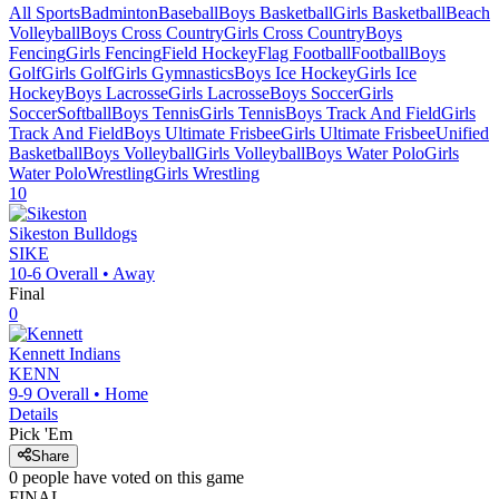
All Sports
Badminton
Baseball
Boys Basketball
Girls Basketball
Beach
Volleyball
Boys Cross Country
Girls Cross Country
Boys
Fencing
Girls Fencing
Field Hockey
Flag Football
Football
Boys
Golf
Girls Golf
Girls Gymnastics
Boys Ice Hockey
Girls Ice
Hockey
Boys Lacrosse
Girls Lacrosse
Boys Soccer
Girls
Soccer
Softball
Boys Tennis
Girls Tennis
Boys Track And Field
Girls
Track And Field
Boys Ultimate Frisbee
Girls Ultimate Frisbee
Unified
Basketball
Boys Volleyball
Girls Volleyball
Boys Water Polo
Girls
Water Polo
Wrestling
Girls Wrestling
10
Sikeston
Bulldogs
SIKE
10-6
Overall •
Away
Final
0
Kennett
Indians
KENN
9-9
Overall •
Home
Details
Pick 'Em
Share
0
people have
voted on this game
FINAL