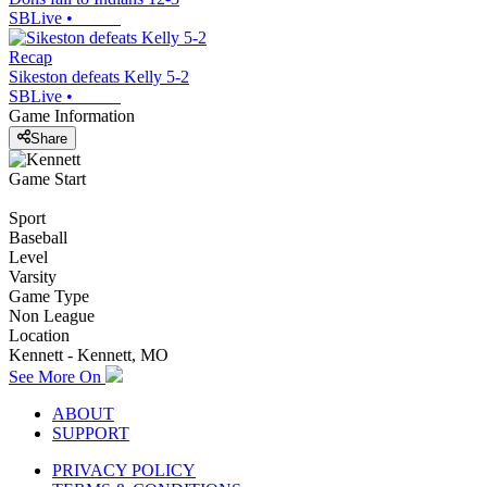
SBLive
•
Recap
Sikeston defeats Kelly 5-2
SBLive
•
Game Information
Share
Game Start
Sport
Baseball
Level
Varsity
Game Type
Non League
Location
Kennett - Kennett, MO
See More On
ABOUT
SUPPORT
PRIVACY POLICY