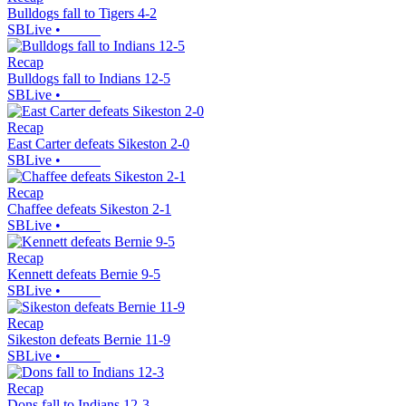
Bulldogs fall to Tigers 4-2
SBLive
•
Recap
Bulldogs fall to Indians 12-5
SBLive
•
Recap
East Carter defeats Sikeston 2-0
SBLive
•
Recap
Chaffee defeats Sikeston 2-1
SBLive
•
Recap
Kennett defeats Bernie 9-5
SBLive
•
Recap
Sikeston defeats Bernie 11-9
SBLive
•
Recap
Dons fall to Indians 12-3