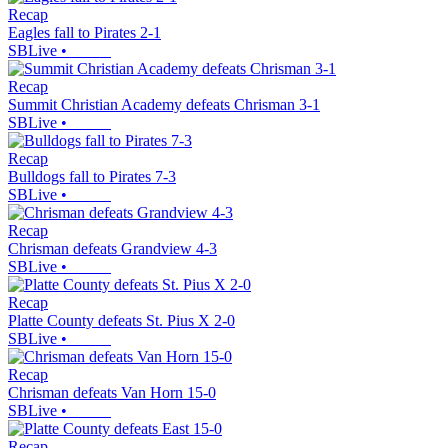
Recap
Eagles fall to Pirates 2-1
SBLive
•
Recap
Summit Christian Academy defeats Chrisman 3-1
SBLive
•
Recap
Bulldogs fall to Pirates 7-3
SBLive
•
Recap
Chrisman defeats Grandview 4-3
SBLive
•
Recap
Platte County defeats St. Pius X 2-0
SBLive
•
Recap
Chrisman defeats Van Horn 15-0
SBLive
•
Recap