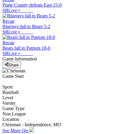
Platte County defeats East 15-0
SBLive
•
Recap
Bluejays fall to Bears 5-2
SBLive
•
Recap
Bears fall to Patriots 18-0
SBLive
•
Game Information
Share
Game Start
Sport
Baseball
Level
Varsity
Game Type
Non League
Location
Chrisman - Independence, MO
See More On