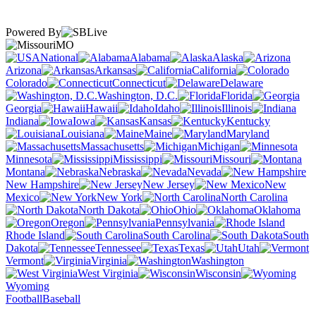
Powered By
MO
National
Alabama
Alaska
Arizona
Arkansas
California
Colorado
Connecticut
Delaware
Washington, D.C.
Florida
Georgia
Hawaii
Idaho
Illinois
Indiana
Iowa
Kansas
Kentucky
Louisiana
Maine
Maryland
Massachusetts
Michigan
Minnesota
Mississippi
Missouri
Montana
Nebraska
Nevada
New Hampshire
New Jersey
New
Mexico
New York
North Carolina
North Dakota
Ohio
Oklahoma
Oregon
Pennsylvania
Rhode Island
South Carolina
South
Dakota
Tennessee
Texas
Utah
Vermont
Virginia
Washington
West Virginia
Wisconsin
Wyoming
Football
Baseball