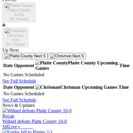
Platte County
14-10
0
% Picked
Chrisman
7-14
0
% Picked
Up Next
Next 5
Next 5
Platte County
Upcoming
Date
Opponent
Time
Games
No Games Scheduled
See Full Schedule
Date
Opponent
Chrisman
Upcoming
Games
Time
No Games Scheduled
See Full Schedule
News & Updates
Recap
Willard defeats Platte County 10-0
SBLive
•