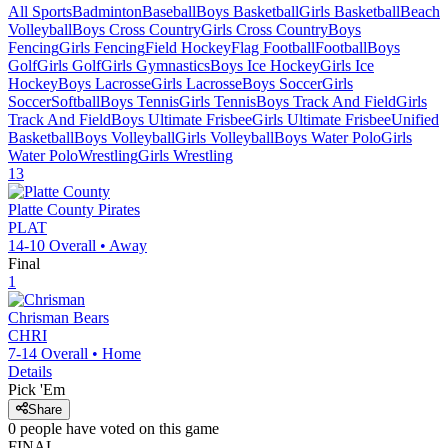
All Sports
Badminton
Baseball
Boys Basketball
Girls Basketball
Beach
Volleyball
Boys Cross Country
Girls Cross Country
Boys
Fencing
Girls Fencing
Field Hockey
Flag Football
Football
Boys
Golf
Girls Golf
Girls Gymnastics
Boys Ice Hockey
Girls Ice
Hockey
Boys Lacrosse
Girls Lacrosse
Boys Soccer
Girls
Soccer
Softball
Boys Tennis
Girls Tennis
Boys Track And Field
Girls
Track And Field
Boys Ultimate Frisbee
Girls Ultimate Frisbee
Unified
Basketball
Boys Volleyball
Girls Volleyball
Boys Water Polo
Girls
Water Polo
Wrestling
Girls Wrestling
13
Platte County
Pirates
PLAT
14-10
Overall •
Away
Final
1
Chrisman
Bears
CHRI
7-14
Overall •
Home
Details
Pick 'Em
Share
0
people have
voted on this game
FINAL