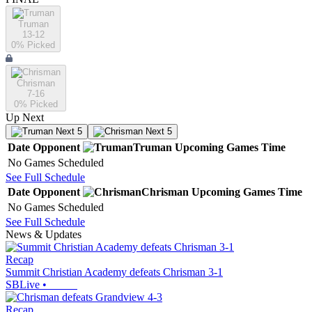
Truman
13-12
0
% Picked
Chrisman
7-16
0
% Picked
Up Next
Next 5
Next 5
Date
Opponent
Truman
Upcoming
Games
Time
No Games Scheduled
See Full Schedule
Date
Opponent
Chrisman
Upcoming
Games
Time
No Games Scheduled
See Full Schedule
News & Updates
Recap
Summit Christian Academy defeats Chrisman 3-1
SBLive
•
Recap