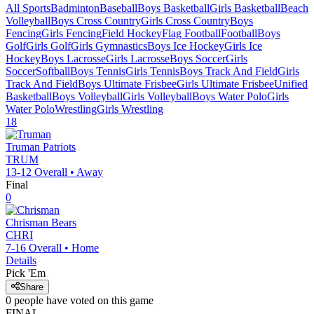
All Sports
Badminton
Baseball
Boys Basketball
Girls Basketball
Beach
Volleyball
Boys Cross Country
Girls Cross Country
Boys
Fencing
Girls Fencing
Field Hockey
Flag Football
Football
Boys
Golf
Girls Golf
Girls Gymnastics
Boys Ice Hockey
Girls Ice
Hockey
Boys Lacrosse
Girls Lacrosse
Boys Soccer
Girls
Soccer
Softball
Boys Tennis
Girls Tennis
Boys Track And Field
Girls
Track And Field
Boys Ultimate Frisbee
Girls Ultimate Frisbee
Unified
Basketball
Boys Volleyball
Girls Volleyball
Boys Water Polo
Girls
Water Polo
Wrestling
Girls Wrestling
18
Truman
Patriots
TRUM
13-12
Overall •
Away
Final
0
Chrisman
Bears
CHRI
7-16
Overall •
Home
Details
Pick 'Em
Share
0
people have
voted on this game
FINAL