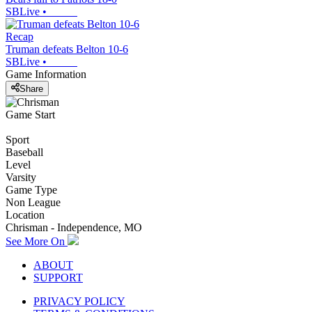
SBLive
•
Recap
Truman defeats Belton 10-6
SBLive
•
Game Information
Share
Game Start
Sport
Baseball
Level
Varsity
Game Type
Non League
Location
Chrisman - Independence, MO
See More On
ABOUT
SUPPORT
PRIVACY POLICY