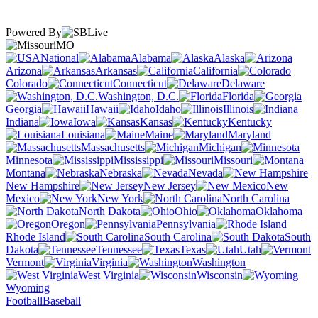
Powered By
MO
National
Alabama
Alaska
Arizona
Arkansas
California
Colorado
Connecticut
Delaware
Washington, D.C.
Florida
Georgia
Hawaii
Idaho
Illinois
Indiana
Iowa
Kansas
Kentucky
Louisiana
Maine
Maryland
Massachusetts
Michigan
Minnesota
Mississippi
Missouri
Montana
Nebraska
Nevada
New Hampshire
New Jersey
New
Mexico
New York
North Carolina
North Dakota
Ohio
Oklahoma
Oregon
Pennsylvania
Rhode Island
South Carolina
South
Dakota
Tennessee
Texas
Utah
Vermont
Virginia
Washington
West Virginia
Wisconsin
Wyoming
Football
Baseball