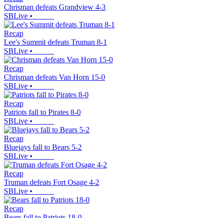
Chrisman defeats Grandview 4-3
SBLive
•
Recap
Lee's Summit defeats Truman 8-1
SBLive
•
Recap
Chrisman defeats Van Horn 15-0
SBLive
•
Recap
Patriots fall to Pirates 8-0
SBLive
•
Recap
Bluejays fall to Bears 5-2
SBLive
•
Recap
Truman defeats Fort Osage 4-2
SBLive
•
Recap
Bears fall to Patriots 18-0