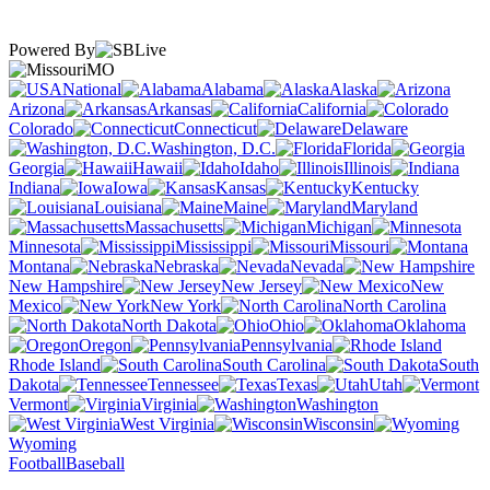
Powered By
MO
National
Alabama
Alaska
Arizona
Arkansas
California
Colorado
Connecticut
Delaware
Washington, D.C.
Florida
Georgia
Hawaii
Idaho
Illinois
Indiana
Iowa
Kansas
Kentucky
Louisiana
Maine
Maryland
Massachusetts
Michigan
Minnesota
Mississippi
Missouri
Montana
Nebraska
Nevada
New Hampshire
New Jersey
New
Mexico
New York
North Carolina
North Dakota
Ohio
Oklahoma
Oregon
Pennsylvania
Rhode Island
South Carolina
South
Dakota
Tennessee
Texas
Utah
Vermont
Virginia
Washington
West Virginia
Wisconsin
Wyoming
Football
Baseball