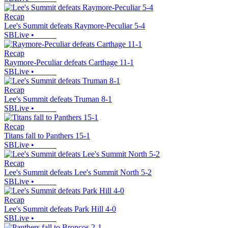
Recap
Lee's Summit defeats Raymore-Peculiar 5-4
SBLive
•
Recap
Raymore-Peculiar defeats Carthage 11-1
SBLive
•
Recap
Lee's Summit defeats Truman 8-1
SBLive
•
Recap
Titans fall to Panthers 15-1
SBLive
•
Recap
Lee's Summit defeats Lee's Summit North 5-2
SBLive
•
Recap
Lee's Summit defeats Park Hill 4-0
SBLive
•