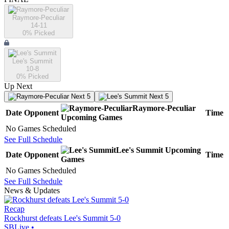
Raymore-Peculiar
14-11
0
% Picked
Lee's Summit
10-8
0
% Picked
Up Next
Next 5
Next 5
Raymore-Peculiar
Date
Opponent
Time
Upcoming
Games
No Games Scheduled
See Full Schedule
Lee's Summit
Upcoming
Date
Opponent
Time
Games
No Games Scheduled
See Full Schedule
News & Updates
Recap
Rockhurst defeats Lee's Summit 5-0
SBLive
•