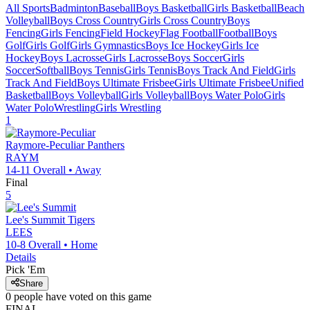
All Sports
Badminton
Baseball
Boys Basketball
Girls Basketball
Beach
Volleyball
Boys Cross Country
Girls Cross Country
Boys
Fencing
Girls Fencing
Field Hockey
Flag Football
Football
Boys
Golf
Girls Golf
Girls Gymnastics
Boys Ice Hockey
Girls Ice
Hockey
Boys Lacrosse
Girls Lacrosse
Boys Soccer
Girls
Soccer
Softball
Boys Tennis
Girls Tennis
Boys Track And Field
Girls
Track And Field
Boys Ultimate Frisbee
Girls Ultimate Frisbee
Unified
Basketball
Boys Volleyball
Girls Volleyball
Boys Water Polo
Girls
Water Polo
Wrestling
Girls Wrestling
1
Raymore-Peculiar
Panthers
RAYM
14-11
Overall •
Away
Final
5
Lee's Summit
Tigers
LEES
10-8
Overall •
Home
Details
Pick 'Em
Share
0
people have
voted on this game
FINAL