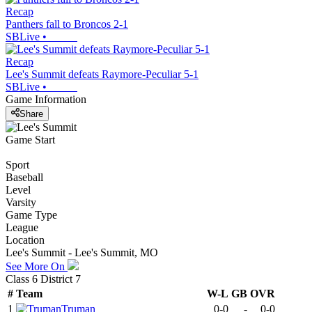
Recap
Panthers fall to Broncos 2-1
SBLive
•
Recap
Lee's Summit defeats Raymore-Peculiar 5-1
SBLive
•
Game Information
Share
Game Start
Sport
Baseball
Level
Varsity
Game Type
League
Location
Lee's Summit - Lee's Summit, MO
See More On
Class 6 District 7
#
Team
W-L
GB
OVR
1
Truman
0-0
-
0-0