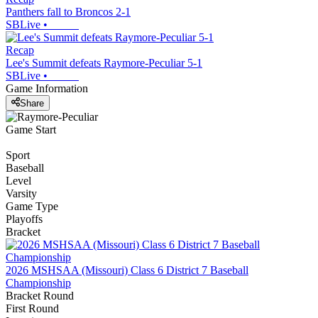
Panthers fall to Broncos 2-1
SBLive
•
Recap
Lee's Summit defeats Raymore-Peculiar 5-1
SBLive
•
Game Information
Share
Game Start
Sport
Baseball
Level
Varsity
Game Type
Playoffs
Bracket
2026 MSHSAA (Missouri) Class 6 District 7 Baseball
Championship
Bracket Round
First Round