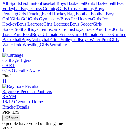
All Sports
Badminton
Baseball
Boys Basketball
Girls Basketball
Beach
Volleyball
Boys Cross Country
Girls Cross Country
Boys
Fencing
Girls Fencing
Field Hockey
Flag Football
Football
Boys
Golf
Girls Golf
Girls Gymnastics
Boys Ice Hockey
Girls Ice
Hockey
Boys Lacrosse
Girls Lacrosse
Boys Soccer
Girls
Soccer
Softball
Boys Tennis
Girls Tennis
Boys Track And Field
Girls
Track And Field
Boys Ultimate Frisbee
Girls Ultimate Frisbee
Unified
Basketball
Boys Volleyball
Girls Volleyball
Boys Water Polo
Girls
Water Polo
Wrestling
Girls Wrestling
1
Carthage
Tigers
CART
9-16
Overall •
Away
Final
11
Raymore-Peculiar
Panthers
RAYM
16-12
Overall •
Home
Bracket
Details
Pick 'Em
Share
0
people have
voted on this game
FINAL