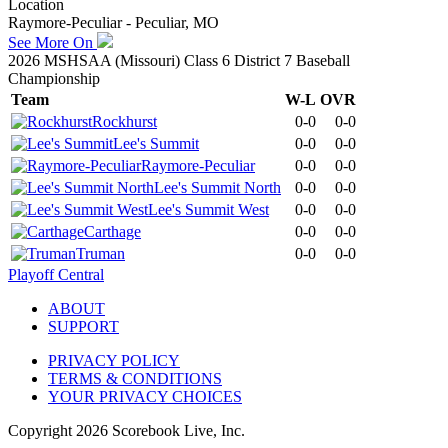
Location
Raymore-Peculiar - Peculiar, MO
See More On
2026 MSHSAA (Missouri) Class 6 District 7 Baseball
Championship
Team
W-L
OVR
Rockhurst
0-0
0-0
Lee's Summit
0-0
0-0
Raymore-Peculiar
0-0
0-0
Lee's Summit North
0-0
0-0
Lee's Summit West
0-0
0-0
Carthage
0-0
0-0
Truman
0-0
0-0
Playoff Central
ABOUT
SUPPORT
PRIVACY POLICY
TERMS & CONDITIONS
YOUR PRIVACY CHOICES
Copyright
2026
Scorebook Live, Inc.