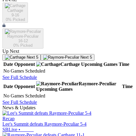
Carthage
9-16
0
% Picked
Raymore-Peculiar
16-12
0
% Picked
Up Next
Next 5
Next 5
Date
Opponent
Carthage
Upcoming
Games
Time
No Games Scheduled
See Full Schedule
Raymore-Peculiar
Date
Opponent
Time
Upcoming
Games
No Games Scheduled
See Full Schedule
News & Updates
Recap
Lee's Summit defeats Raymore-Peculiar 5-4
SBLive
•