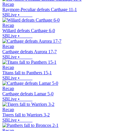
Recap
Raymore-Peculiar defeats Carthage 11-1
SBLive
•
Recap
Willard defeats Carthage 6-0
SBLive
•
Recap
Carthage defeats Aurora 17-7
SBLive
•
Recap
Titans fall to Panthers 15-1
SBLive
•
Recap
Carthage defeats Lamar 5-0
SBLive
•
Recap
Tigers fall to Warriors 3-2
SBLive
•
Recap