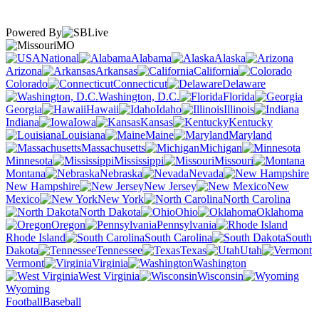
Powered By
MO
National
Alabama
Alaska
Arizona
Arkansas
California
Colorado
Connecticut
Delaware
Washington, D.C.
Florida
Georgia
Hawaii
Idaho
Illinois
Indiana
Iowa
Kansas
Kentucky
Louisiana
Maine
Maryland
Massachusetts
Michigan
Minnesota
Mississippi
Missouri
Montana
Nebraska
Nevada
New Hampshire
New Jersey
New
Mexico
New York
North Carolina
North Dakota
Ohio
Oklahoma
Oregon
Pennsylvania
Rhode Island
South Carolina
South
Dakota
Tennessee
Texas
Utah
Vermont
Virginia
Washington
West Virginia
Wisconsin
Wyoming
Football
Baseball