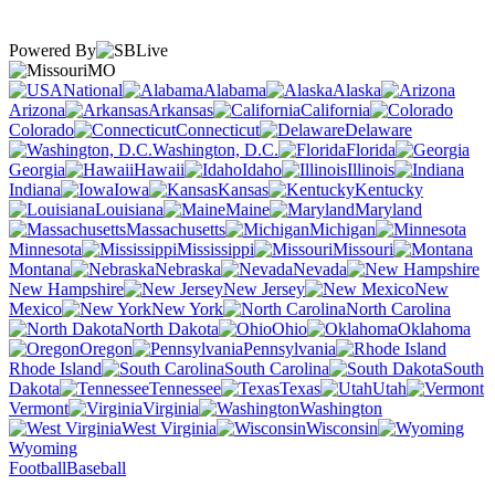
Powered By
MO
National
Alabama
Alaska
Arizona
Arkansas
California
Colorado
Connecticut
Delaware
Washington, D.C.
Florida
Georgia
Hawaii
Idaho
Illinois
Indiana
Iowa
Kansas
Kentucky
Louisiana
Maine
Maryland
Massachusetts
Michigan
Minnesota
Mississippi
Missouri
Montana
Nebraska
Nevada
New Hampshire
New Jersey
New
Mexico
New York
North Carolina
North Dakota
Ohio
Oklahoma
Oregon
Pennsylvania
Rhode Island
South Carolina
South
Dakota
Tennessee
Texas
Utah
Vermont
Virginia
Washington
West Virginia
Wisconsin
Wyoming
Football
Baseball