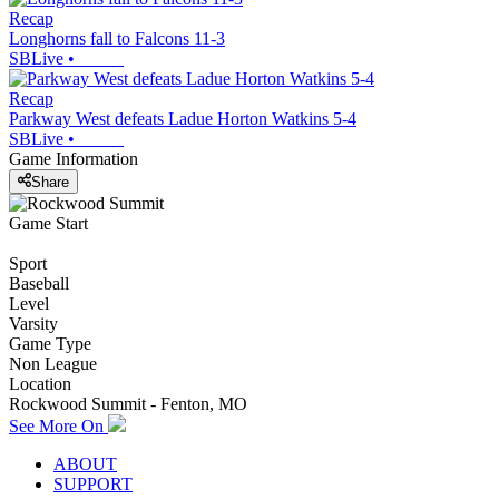
Recap
Longhorns fall to Falcons 11-3
SBLive
•
Recap
Parkway West defeats Ladue Horton Watkins 5-4
SBLive
•
Game Information
Share
Game Start
Sport
Baseball
Level
Varsity
Game Type
Non League
Location
Rockwood Summit - Fenton, MO
See More On
ABOUT
SUPPORT