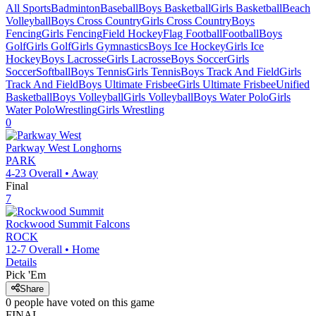
All Sports
Badminton
Baseball
Boys Basketball
Girls Basketball
Beach
Volleyball
Boys Cross Country
Girls Cross Country
Boys
Fencing
Girls Fencing
Field Hockey
Flag Football
Football
Boys
Golf
Girls Golf
Girls Gymnastics
Boys Ice Hockey
Girls Ice
Hockey
Boys Lacrosse
Girls Lacrosse
Boys Soccer
Girls
Soccer
Softball
Boys Tennis
Girls Tennis
Boys Track And Field
Girls
Track And Field
Boys Ultimate Frisbee
Girls Ultimate Frisbee
Unified
Basketball
Boys Volleyball
Girls Volleyball
Boys Water Polo
Girls
Water Polo
Wrestling
Girls Wrestling
0
Parkway West
Longhorns
PARK
4-23
Overall •
Away
Final
7
Rockwood Summit
Falcons
ROCK
12-7
Overall •
Home
Details
Pick 'Em
Share
0
people have
voted on this game
FINAL