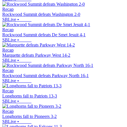
Recap
Rockwood Summit defeats Washington 2-0
SBLive
•
Recap
Rockwood Summit defeats De Smet Jesuit 4-1
SBLive
•
Recap
Marquette defeats Parkway West 14-2
SBLive
•
Recap
Rockwood Summit defeats Parkway North 16-1
SBLive
•
Recap
Longhorns fall to Patriots 13-3
SBLive
•
Recap
Longhorns fall to Pioneers 3-2
SBLive
•