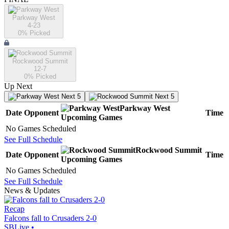
Parkway West
4-23
0
% Picked
Rockwood Summit
12-7
0
% Picked
Up Next
Next 5
Next 5
Parkway West
Date
Opponent
Time
Upcoming
Games
No Games Scheduled
See Full Schedule
Rockwood Summit
Date
Opponent
Time
Upcoming
Games
No Games Scheduled
See Full Schedule
News & Updates
Recap
Falcons fall to Crusaders 2-0
SBLive
•