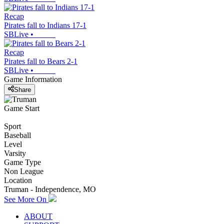
Recap
Pirates fall to Indians 17-1
SBLive
•
Recap
Pirates fall to Bears 2-1
SBLive
•
Game Information
Share
Game Start
Sport
Baseball
Level
Varsity
Game Type
Non League
Location
Truman - Independence, MO
See More On
ABOUT