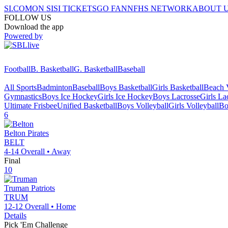
SI.COM
ON SI
SI TICKETS
GO FAN
NFHS NETWORK
ABOUT 
FOLLOW US
Download the app
Powered by
Football
B. Basketball
G. Basketball
Baseball
All Sports
Badminton
Baseball
Boys Basketball
Girls Basketball
Beach V
Gymnastics
Boys Ice Hockey
Girls Ice Hockey
Boys Lacrosse
Girls La
Ultimate Frisbee
Unified Basketball
Boys Volleyball
Girls Volleyball
Bo
6
Belton
Pirates
BELT
4-14
Overall •
Away
Final
10
Truman
Patriots
TRUM
12-12
Overall •
Home
Details
Pick 'Em Challenge