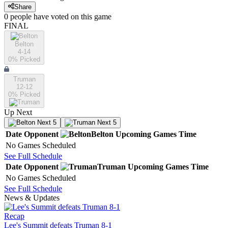
Share
0
people have
voted on this game
FINAL
Belton
4-14
0
% Picked
Truman
12-12
0
% Picked
Up Next
Next 5
Next 5
Date
Opponent
Belton
Upcoming
Games
Time
No Games Scheduled
See Full Schedule
Date
Opponent
Truman
Upcoming
Games
Time
No Games Scheduled
See Full Schedule
News & Updates
Recap
Lee's Summit defeats Truman 8-1