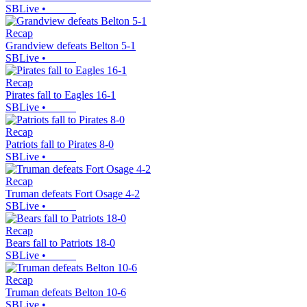
SBLive
•
Recap
Grandview defeats Belton 5-1
SBLive
•
Recap
Pirates fall to Eagles 16-1
SBLive
•
Recap
Patriots fall to Pirates 8-0
SBLive
•
Recap
Truman defeats Fort Osage 4-2
SBLive
•
Recap
Bears fall to Patriots 18-0
SBLive
•
Recap
Truman defeats Belton 10-6
SBLive
•