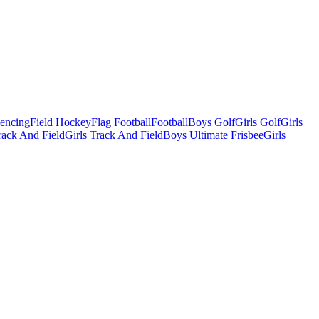
Fencing
Field Hockey
Flag Football
Football
Boys Golf
Girls Golf
Girls
ack And Field
Girls Track And Field
Boys Ultimate Frisbee
Girls