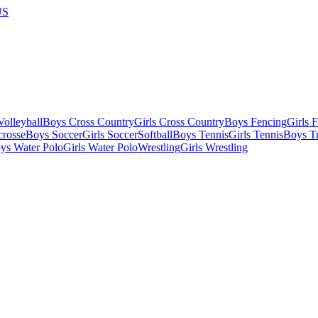
US
olleyball
Boys Cross Country
Girls Cross Country
Boys Fencing
Girls 
crosse
Boys Soccer
Girls Soccer
Softball
Boys Tennis
Girls Tennis
Boys Tr
ys Water Polo
Girls Water Polo
Wrestling
Girls Wrestling