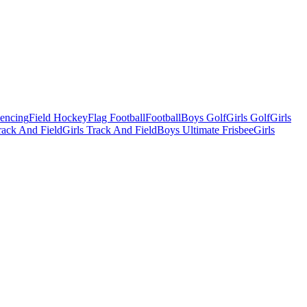
Fencing
Field Hockey
Flag Football
Football
Boys Golf
Girls Golf
Girls
ack And Field
Girls Track And Field
Boys Ultimate Frisbee
Girls