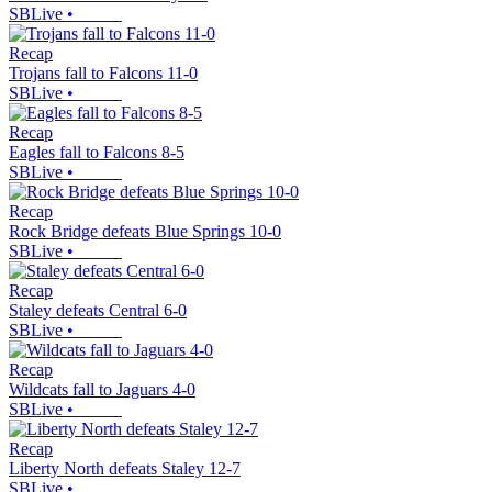
SBLive
•
Recap
Trojans fall to Falcons 11-0
SBLive
•
Recap
Eagles fall to Falcons 8-5
SBLive
•
Recap
Rock Bridge defeats Blue Springs 10-0
SBLive
•
Recap
Staley defeats Central 6-0
SBLive
•
Recap
Wildcats fall to Jaguars 4-0
SBLive
•
Recap
Liberty North defeats Staley 12-7
SBLive
•