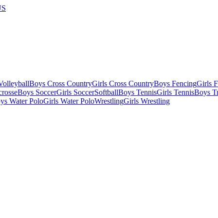
US
olleyball
Boys Cross Country
Girls Cross Country
Boys Fencing
Girls 
crosse
Boys Soccer
Girls Soccer
Softball
Boys Tennis
Girls Tennis
Boys Tr
ys Water Polo
Girls Water Polo
Wrestling
Girls Wrestling