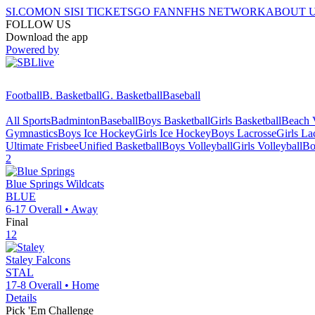
SI.COM
ON SI
SI TICKETS
GO FAN
NFHS NETWORK
ABOUT 
FOLLOW US
Download the app
Powered by
Football
B. Basketball
G. Basketball
Baseball
All Sports
Badminton
Baseball
Boys Basketball
Girls Basketball
Beach V
Gymnastics
Boys Ice Hockey
Girls Ice Hockey
Boys Lacrosse
Girls La
Ultimate Frisbee
Unified Basketball
Boys Volleyball
Girls Volleyball
Bo
2
Blue Springs
Wildcats
BLUE
6-17
Overall •
Away
Final
12
Staley
Falcons
STAL
17-8
Overall •
Home
Details
Pick 'Em Challenge