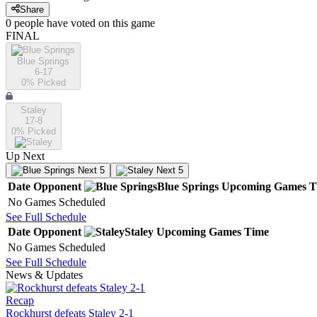
Share
0
people have
voted on this game
FINAL
Blue Springs
6-17
0
% Picked
Staley
17-8
0
% Picked
Up Next
Next 5
Next 5
Date
Opponent
Blue Springs
Upcoming
Games
T
No Games Scheduled
See Full Schedule
Date
Opponent
Staley
Upcoming
Games
Time
No Games Scheduled
See Full Schedule
News & Updates
Recap
Rockhurst defeats Staley 2-1