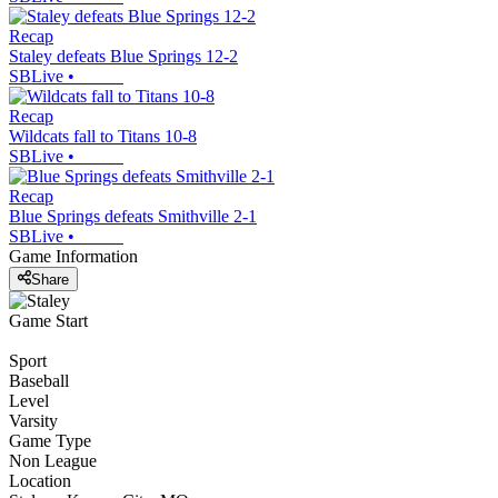
Recap
Staley defeats Blue Springs 12-2
SBLive
•
Recap
Wildcats fall to Titans 10-8
SBLive
•
Recap
Blue Springs defeats Smithville 2-1
SBLive
•
Game Information
Share
Game Start
Sport
Baseball
Level
Varsity
Game Type
Non League
Location