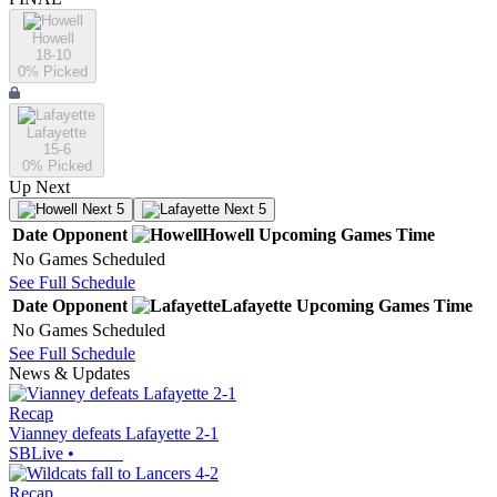
Howell
18-10
0
% Picked
Lafayette
15-6
0
% Picked
Up Next
Next 5
Next 5
Date
Opponent
Howell
Upcoming
Games
Time
No Games Scheduled
See Full Schedule
Date
Opponent
Lafayette
Upcoming
Games
Time
No Games Scheduled
See Full Schedule
News & Updates
Recap
Vianney defeats Lafayette 2-1
SBLive
•
Recap