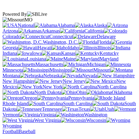
Powered By
MO
National
Alabama
Alaska
Arizona
Arkansas
California
Colorado
Connecticut
Delaware
Washington, D.C.
Florida
Georgia
Hawaii
Idaho
Illinois
Indiana
Iowa
Kansas
Kentucky
Louisiana
Maine
Maryland
Massachusetts
Michigan
Minnesota
Mississippi
Missouri
Montana
Nebraska
Nevada
New Hampshire
New Jersey
New
Mexico
New York
North Carolina
North Dakota
Ohio
Oklahoma
Oregon
Pennsylvania
Rhode Island
South Carolina
South
Dakota
Tennessee
Texas
Utah
Vermont
Virginia
Washington
West Virginia
Wisconsin
Wyoming
Football
Baseball