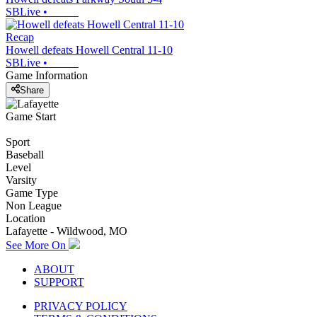
SBLive
•
Recap
Howell defeats Howell Central 11-10
SBLive
•
Game Information
Share
Game Start
Sport
Baseball
Level
Varsity
Game Type
Non League
Location
Lafayette - Wildwood, MO
See More On
ABOUT
SUPPORT
PRIVACY POLICY