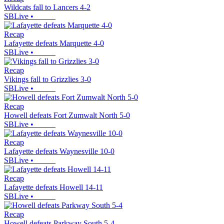
Wildcats fall to Lancers 4-2
SBLive
•
Recap
Lafayette defeats Marquette 4-0
SBLive
•
Recap
Vikings fall to Grizzlies 3-0
SBLive
•
Recap
Howell defeats Fort Zumwalt North 5-0
SBLive
•
Recap
Lafayette defeats Waynesville 10-0
SBLive
•
Recap
Lafayette defeats Howell 14-11
SBLive
•
Recap
Howell defeats Parkway South 5-4