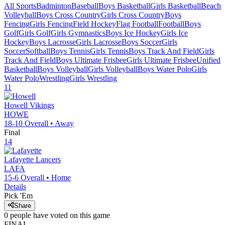
All Sports
Badminton
Baseball
Boys Basketball
Girls Basketball
Beach
Volleyball
Boys Cross Country
Girls Cross Country
Boys
Fencing
Girls Fencing
Field Hockey
Flag Football
Football
Boys
Golf
Girls Golf
Girls Gymnastics
Boys Ice Hockey
Girls Ice
Hockey
Boys Lacrosse
Girls Lacrosse
Boys Soccer
Girls
Soccer
Softball
Boys Tennis
Girls Tennis
Boys Track And Field
Girls
Track And Field
Boys Ultimate Frisbee
Girls Ultimate Frisbee
Unified
Basketball
Boys Volleyball
Girls Volleyball
Boys Water Polo
Girls
Water Polo
Wrestling
Girls Wrestling
11
Howell
Vikings
HOWE
18-10
Overall •
Away
Final
14
Lafayette
Lancers
LAFA
15-6
Overall •
Home
Details
Pick 'Em
Share
0
people have
voted on this game
FINAL