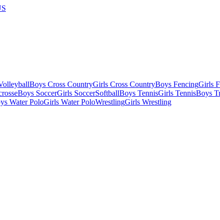
US
olleyball
Boys Cross Country
Girls Cross Country
Boys Fencing
Girls 
crosse
Boys Soccer
Girls Soccer
Softball
Boys Tennis
Girls Tennis
Boys Tr
ys Water Polo
Girls Water Polo
Wrestling
Girls Wrestling