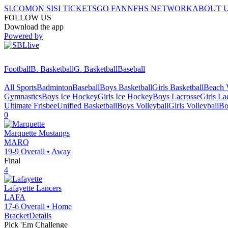
SI.COM
ON SI
SI TICKETS
GO FAN
NFHS NETWORK
ABOUT 
FOLLOW US
Download the app
Powered by
Football
B. Basketball
G. Basketball
Baseball
All Sports
Badminton
Baseball
Boys Basketball
Girls Basketball
Beach V
Gymnastics
Boys Ice Hockey
Girls Ice Hockey
Boys Lacrosse
Girls La
Ultimate Frisbee
Unified Basketball
Boys Volleyball
Girls Volleyball
Bo
0
Marquette
Mustangs
MARQ
19-9
Overall •
Away
Final
4
Lafayette
Lancers
LAFA
17-6
Overall •
Home
Bracket
Details
Pick 'Em Challenge