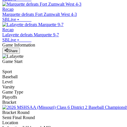
Recap
Marquette defeats Fort Zumwalt West 4-3
SBLive
•
Recap
Lafayette defeats Marquette 9-7
SBLive
•
Game Information
Share
Game Start
Sport
Baseball
Level
Varsity
Game Type
Playoffs
Bracket
Bracket Round
Semi Final Round
Location