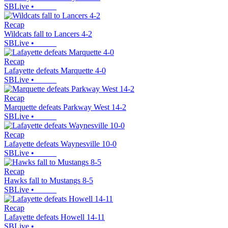
SBLive
•
Recap
Wildcats fall to Lancers 4-2
SBLive
•
Recap
Lafayette defeats Marquette 4-0
SBLive
•
Recap
Marquette defeats Parkway West 14-2
SBLive
•
Recap
Lafayette defeats Waynesville 10-0
SBLive
•
Recap
Hawks fall to Mustangs 8-5
SBLive
•
Recap
Lafayette defeats Howell 14-11
SBLive
•