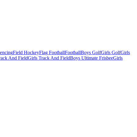
Fencing
Field Hockey
Flag Football
Football
Boys Golf
Girls Golf
Girls
ack And Field
Girls Track And Field
Boys Ultimate Frisbee
Girls