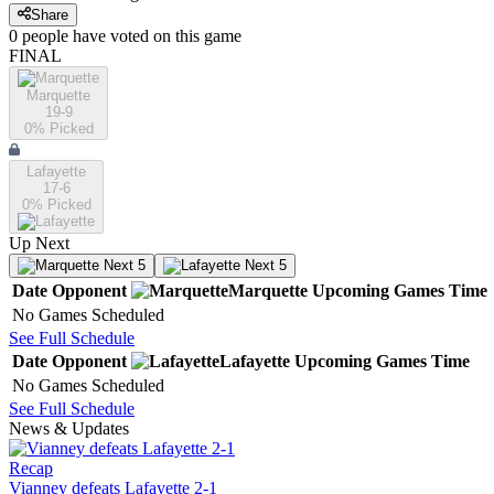
Share
0
people have
voted on this game
FINAL
Marquette
19-9
0
% Picked
Lafayette
17-6
0
% Picked
Up Next
Next 5
Next 5
Date
Opponent
Marquette
Upcoming
Games
Time
No Games Scheduled
See Full Schedule
Date
Opponent
Lafayette
Upcoming
Games
Time
No Games Scheduled
See Full Schedule
News & Updates
Recap
Vianney defeats Lafayette 2-1