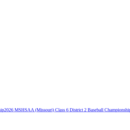
2026 MSHSAA (Missouri) Class 6 District 2 Baseball Championshi