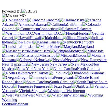
Powered By
MO
National
Alabama
Alaska
Arizona
Arkansas
California
Colorado
Connecticut
Delaware
Washington, D.C.
Florida
Georgia
Hawaii
Idaho
Illinois
Indiana
Iowa
Kansas
Kentucky
Louisiana
Maine
Maryland
Massachusetts
Michigan
Minnesota
Mississippi
Missouri
Montana
Nebraska
Nevada
New Hampshire
New Jersey
New
Mexico
New York
North Carolina
North Dakota
Ohio
Oklahoma
Oregon
Pennsylvania
Rhode Island
South Carolina
South
Dakota
Tennessee
Texas
Utah
Vermont
Virginia
Washington
West Virginia
Wisconsin
Wyoming
Football
Baseball