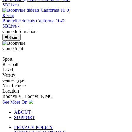
SBLive
•
Recap
Boonville defeats California 10-0
SBLive
•
Game Information
Share
Game Start
Sport
Baseball
Level
Varsity
Game Type
Non League
Location
Boonville - Boonville, MO
See More On
ABOUT
SUPPORT
PRIVACY POLICY