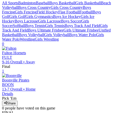
All Sports
Badminton
Baseball
Boys Basketball
Girls Basketball
Beach
Volleyball
Boys Cross Country
Girls Cross Country
Boys
Fencing
Girls Fencing
Field Hockey
Flag Football
Football
Boys
Golf
Girls Golf
Girls Gymnastics
Boys Ice Hockey
Girls Ice
Hockey
Boys Lacrosse
Girls Lacrosse
Boys Soccer
Girls
Soccer
Softball
Boys Tennis
Girls Tennis
Boys Track And Field
Girls
Track And Field
Boys Ultimate Frisbee
Girls Ultimate Frisbee
Unified
Basketball
Boys Volleyball
Girls Volleyball
Boys Water Polo
Girls
Water Polo
Wrestling
Girls Wrestling
0
Fulton
Hornets
FULT
9-16
Overall •
Away
Final
1
Boonville
Pirates
BOON
13-7
Overall •
Home
Details
Pick 'Em
Share
0
people have
voted on this game
FINAL