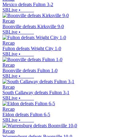
Mexico defeats Fulton 3-2
SBLive
•
Recap
Boonville defeats Kirksville 9-0
SBLive
•
Recap
Fulton defeats Wright City 1-0
SBLive
•
Recap
Boonville defeats Fulton 1-0
SBLive
•
Recap
South Callaway defeats Fulton 3-1
SBLive
•
Recap
Eldon defeats Fulton 6-5
SBLive
•
Recap
Warrensburg defeats Boonville 10-0