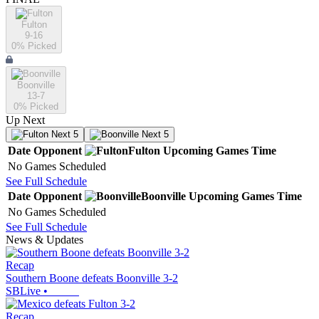
Fulton
9-16
0
% Picked
Boonville
13-7
0
% Picked
Up Next
Next 5
Next 5
Date
Opponent
Fulton
Upcoming
Games
Time
No Games Scheduled
See Full Schedule
Date
Opponent
Boonville
Upcoming
Games
Time
No Games Scheduled
See Full Schedule
News & Updates
Recap
Southern Boone defeats Boonville 3-2
SBLive
•
Recap