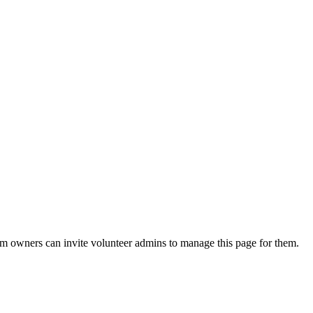
eam owners can invite volunteer admins to manage this page for them.