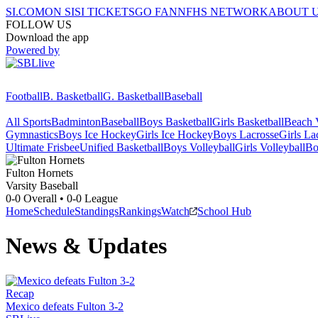
SI.COM
ON SI
SI TICKETS
GO FAN
NFHS NETWORK
ABOUT 
FOLLOW US
Download the app
Powered by
Football
B. Basketball
G. Basketball
Baseball
All Sports
Badminton
Baseball
Boys Basketball
Girls Basketball
Beach V
Gymnastics
Boys Ice Hockey
Girls Ice Hockey
Boys Lacrosse
Girls La
Ultimate Frisbee
Unified Basketball
Boys Volleyball
Girls Volleyball
Bo
Fulton
Hornets
Varsity Baseball
0-0
Overall •
0-0
League
Home
Schedule
Standings
Rankings
Watch
School Hub
News & Updates
Recap
Mexico defeats Fulton 3-2