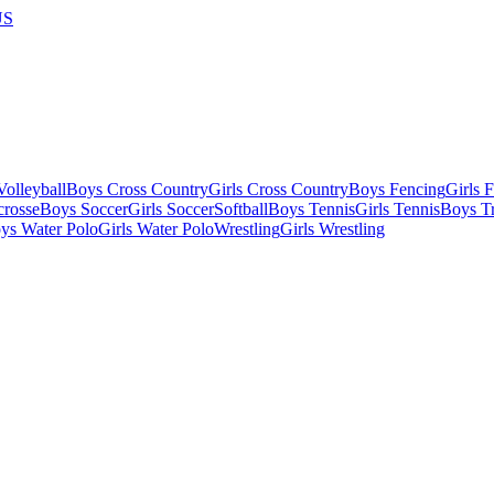
US
olleyball
Boys Cross Country
Girls Cross Country
Boys Fencing
Girls 
crosse
Boys Soccer
Girls Soccer
Softball
Boys Tennis
Girls Tennis
Boys Tr
ys Water Polo
Girls Water Polo
Wrestling
Girls Wrestling