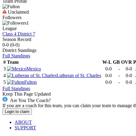
Team Profile
Unclaimed
Followers
1
League
Class 4 District 7
Season Record
0-0
(
0-0
)
District
Standings
Full Standings
#
Team
W-L
GB
OVR
3
Mexico
0-0
-
0-0
4
Lutheran of St. Charles
0-0
-
0-0
5
Fulton
0-0
-
0-0
Full Standings
Keep This Page Updated
Are You The Coach?
If you are a coach for this team, you can claim your team to manage t
Login to claim
ABOUT
SUPPORT