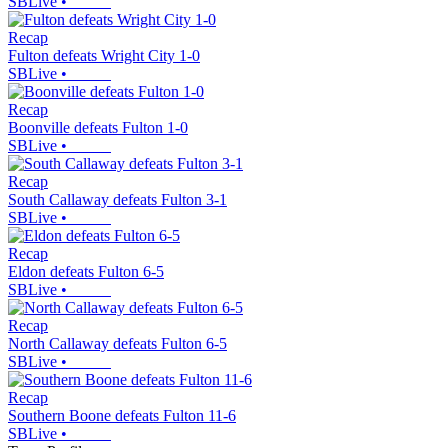
SBLive
•
Recap
Fulton defeats Wright City 1-0
SBLive
•
Recap
Boonville defeats Fulton 1-0
SBLive
•
Recap
South Callaway defeats Fulton 3-1
SBLive
•
Recap
Eldon defeats Fulton 6-5
SBLive
•
Recap
North Callaway defeats Fulton 6-5
SBLive
•
Recap
Southern Boone defeats Fulton 11-6
SBLive
•