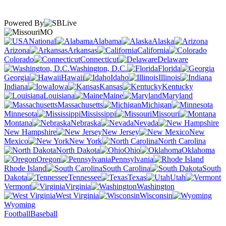
Powered By
MO
National
Alabama
Alaska
Arizona
Arkansas
California
Colorado
Connecticut
Delaware
Washington, D.C.
Florida
Georgia
Hawaii
Idaho
Illinois
Indiana
Iowa
Kansas
Kentucky
Louisiana
Maine
Maryland
Massachusetts
Michigan
Minnesota
Mississippi
Missouri
Montana
Nebraska
Nevada
New Hampshire
New Jersey
New
Mexico
New York
North Carolina
North Dakota
Ohio
Oklahoma
Oregon
Pennsylvania
Rhode Island
South Carolina
South
Dakota
Tennessee
Texas
Utah
Vermont
Virginia
Washington
West Virginia
Wisconsin
Wyoming
Football
Baseball