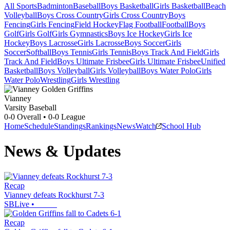
All Sports
Badminton
Baseball
Boys Basketball
Girls Basketball
Beach
Volleyball
Boys Cross Country
Girls Cross Country
Boys
Fencing
Girls Fencing
Field Hockey
Flag Football
Football
Boys
Golf
Girls Golf
Girls Gymnastics
Boys Ice Hockey
Girls Ice
Hockey
Boys Lacrosse
Girls Lacrosse
Boys Soccer
Girls
Soccer
Softball
Boys Tennis
Girls Tennis
Boys Track And Field
Girls
Track And Field
Boys Ultimate Frisbee
Girls Ultimate Frisbee
Unified
Basketball
Boys Volleyball
Girls Volleyball
Boys Water Polo
Girls
Water Polo
Wrestling
Girls Wrestling
Vianney
Varsity Baseball
0-0
Overall •
0-0
League
Home
Schedule
Standings
Rankings
News
Watch
School Hub
News & Updates
Recap
Vianney defeats Rockhurst 7-3
SBLive
•
Recap