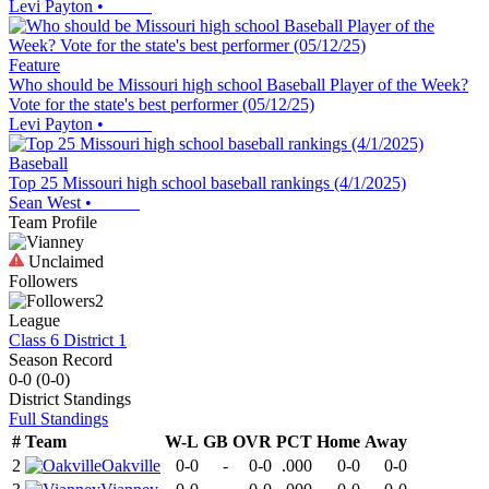
Levi Payton
•
Feature
Who should be Missouri high school Baseball Player of the Week?
Vote for the state's best performer (05/12/25)
Levi Payton
•
Baseball
Top 25 Missouri high school baseball rankings (4/1/2025)
Sean West
•
Team Profile
Unclaimed
Followers
2
League
Class 6 District 1
Season Record
0-0
(
0-0
)
District
Standings
Full Standings
#
Team
W-L
GB
OVR
PCT
Home
Away
2
Oakville
0-0
-
0-0
.000
0-0
0-0