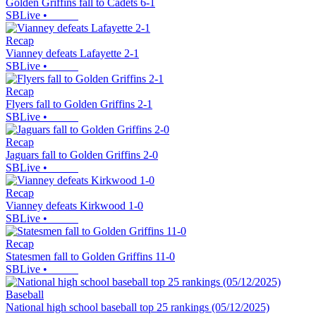
Golden Griffins fall to Cadets 6-1
SBLive
•
Recap
Vianney defeats Lafayette 2-1
SBLive
•
Recap
Flyers fall to Golden Griffins 2-1
SBLive
•
Recap
Jaguars fall to Golden Griffins 2-0
SBLive
•
Recap
Vianney defeats Kirkwood 1-0
SBLive
•
Recap
Statesmen fall to Golden Griffins 11-0
SBLive
•
Baseball
National high school baseball top 25 rankings (05/12/2025)