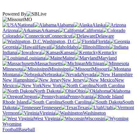
Powered By
MO
National
Alabama
Alaska
Arizona
Arkansas
California
Colorado
Connecticut
Delaware
Washington, D.C.
Florida
Georgia
Hawaii
Idaho
Illinois
Indiana
Iowa
Kansas
Kentucky
Louisiana
Maine
Maryland
Massachusetts
Michigan
Minnesota
Mississippi
Missouri
Montana
Nebraska
Nevada
New Hampshire
New Jersey
New
Mexico
New York
North Carolina
North Dakota
Ohio
Oklahoma
Oregon
Pennsylvania
Rhode Island
South Carolina
South
Dakota
Tennessee
Texas
Utah
Vermont
Virginia
Washington
West Virginia
Wisconsin
Wyoming
Football
Baseball