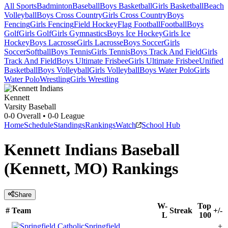
All Sports
Badminton
Baseball
Boys Basketball
Girls Basketball
Beach
Volleyball
Boys Cross Country
Girls Cross Country
Boys
Fencing
Girls Fencing
Field Hockey
Flag Football
Football
Boys
Golf
Girls Golf
Girls Gymnastics
Boys Ice Hockey
Girls Ice
Hockey
Boys Lacrosse
Girls Lacrosse
Boys Soccer
Girls
Soccer
Softball
Boys Tennis
Girls Tennis
Boys Track And Field
Girls
Track And Field
Boys Ultimate Frisbee
Girls Ultimate Frisbee
Unified
Basketball
Boys Volleyball
Girls Volleyball
Boys Water Polo
Girls
Water Polo
Wrestling
Girls Wrestling
Kennett
Varsity Baseball
0-0
Overall •
0-0
League
Home
Schedule
Standings
Rankings
Watch
School Hub
Kennett Indians Baseball
(Kennett, MO) Rankings
Share
W-
Top
#
Team
Streak
+/-
L
100
Springfield
+