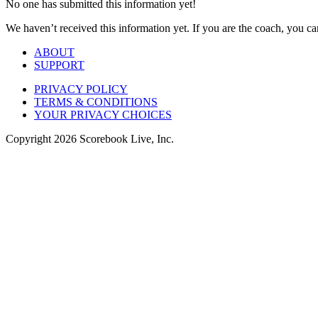
No one has submitted this information yet!
We haven’t received this information yet. If you are the coach, you can
ABOUT
SUPPORT
PRIVACY POLICY
TERMS & CONDITIONS
YOUR PRIVACY CHOICES
Copyright
2026
Scorebook Live, Inc.