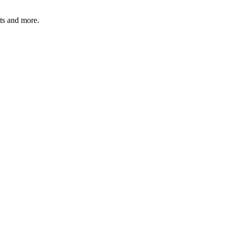
ats and more.