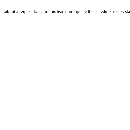
 submit a request to claim this team and update the schedule, roster, st