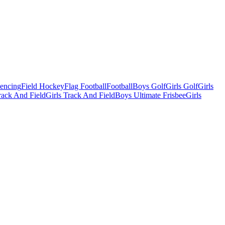
Fencing
Field Hockey
Flag Football
Football
Boys Golf
Girls Golf
Girls
ack And Field
Girls Track And Field
Boys Ultimate Frisbee
Girls