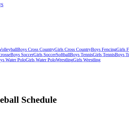
US
olleyball
Boys Cross Country
Girls Cross Country
Boys Fencing
Girls 
crosse
Boys Soccer
Girls Soccer
Softball
Boys Tennis
Girls Tennis
Boys Tr
ys Water Polo
Girls Water Polo
Wrestling
Girls Wrestling
eball
Schedule