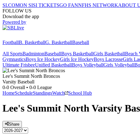
SI.COM
ON SI
SI TICKETS
GO FAN
NFHS NETWORK
ABOUT 
FOLLOW US
Download the app
Powered by
Football
B. Basketball
G. Basketball
Baseball
All Sports
Badminton
Baseball
Boys Basketball
Girls Basketball
Beach V
Gymnastics
Boys Ice Hockey
Girls Ice Hockey
Boys Lacrosse
Girls La
Ultimate Frisbee
Unified Basketball
Boys Volleyball
Girls Volleyball
Bo
Lee's Summit North
Broncos
Varsity Baseball
0-0
Overall •
0-0
League
Home
Schedule
Standings
Watch
School Hub
Lee's Summit North
Varsity
Bas
Share