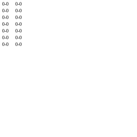
0-0
0-0
0-0
0-0
0-0
0-0
0-0
0-0
0-0
0-0
0-0
0-0
0-0
0-0