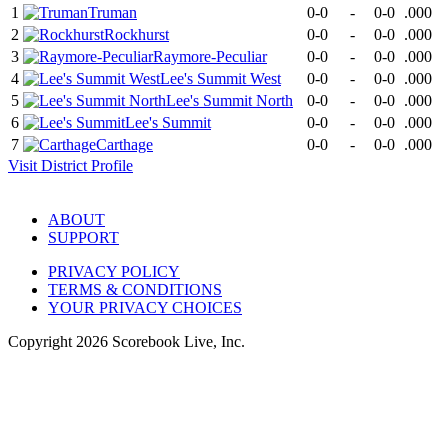
1
Truman
0-0
-
0-0
.000
2
Rockhurst
0-0
-
0-0
.000
3
Raymore-Peculiar
0-0
-
0-0
.000
4
Lee's Summit West
0-0
-
0-0
.000
5
Lee's Summit North
0-0
-
0-0
.000
6
Lee's Summit
0-0
-
0-0
.000
7
Carthage
0-0
-
0-0
.000
Visit
District
Profile
ABOUT
SUPPORT
PRIVACY POLICY
TERMS & CONDITIONS
YOUR PRIVACY CHOICES
Copyright
2026
Scorebook Live, Inc.