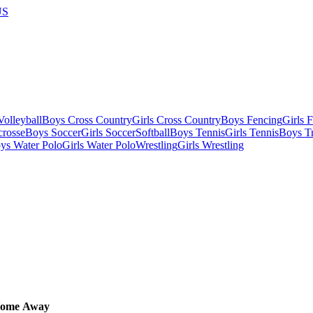
US
olleyball
Boys Cross Country
Girls Cross Country
Boys Fencing
Girls 
crosse
Boys Soccer
Girls Soccer
Softball
Boys Tennis
Girls Tennis
Boys Tr
ys Water Polo
Girls Water Polo
Wrestling
Girls Wrestling
ome
Away