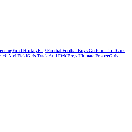
Fencing
Field Hockey
Flag Football
Football
Boys Golf
Girls Golf
Girls
ack And Field
Girls Track And Field
Boys Ultimate Frisbee
Girls