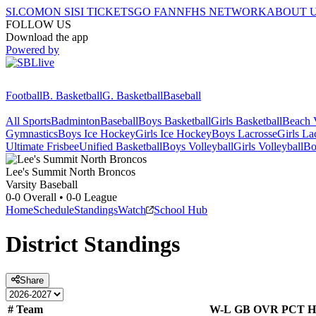
SI.COM
ON SI
SI TICKETS
GO FAN
NFHS NETWORK
ABOUT 
FOLLOW US
Download the app
Powered by
Football
B. Basketball
G. Basketball
Baseball
All Sports
Badminton
Baseball
Boys Basketball
Girls Basketball
Beach V
Gymnastics
Boys Ice Hockey
Girls Ice Hockey
Boys Lacrosse
Girls La
Ultimate Frisbee
Unified Basketball
Boys Volleyball
Girls Volleyball
Bo
Lee's Summit North
Broncos
Varsity Baseball
0-0
Overall •
0-0
League
Home
Schedule
Standings
Watch
School Hub
District
Standings
Share
#
Team
W-L
GB
OVR
PCT
H