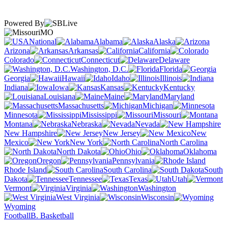
Powered By
MO
National
Alabama
Alaska
Arizona
Arkansas
California
Colorado
Connecticut
Delaware
Washington, D.C.
Florida
Georgia
Hawaii
Idaho
Illinois
Indiana
Iowa
Kansas
Kentucky
Louisiana
Maine
Maryland
Massachusetts
Michigan
Minnesota
Mississippi
Missouri
Montana
Nebraska
Nevada
New Hampshire
New Jersey
New
Mexico
New York
North Carolina
North Dakota
Ohio
Oklahoma
Oregon
Pennsylvania
Rhode Island
South Carolina
South
Dakota
Tennessee
Texas
Utah
Vermont
Virginia
Washington
West Virginia
Wisconsin
Wyoming
Football
B. Basketball