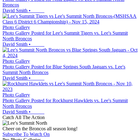
Broncos
David Smith
•
Photo Gallery
Photo Gallery Posted for Lee's Summit Tigers vs. Lee's Summit
North Broncos
David Smith
•
Photo Gallery
Photo Gallery Posted for Blue Springs South Jaguars vs. Lee's
Summit North Broncos
David Smith
•
Photo Gallery
Photo Gallery Posted for Rockhurst Hawklets vs. Lee's Summit
North Broncos
David Smith
•
Catch All The Action
Cheer on the Broncos all season long!
Subscribe To Watch On
Pro Photo Galleries