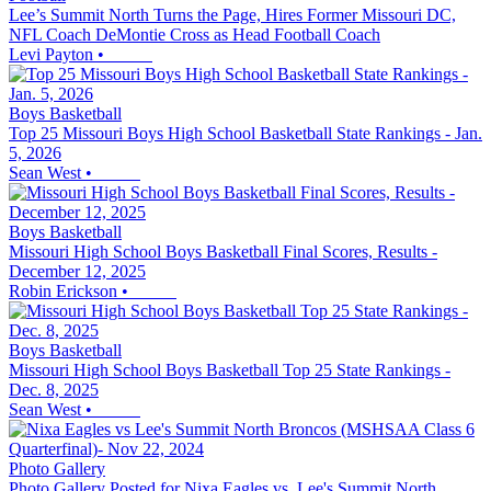
Lee’s Summit North Turns the Page, Hires Former Missouri DC,
NFL Coach DeMontie Cross as Head Football Coach
Levi Payton
•
Boys Basketball
Top 25 Missouri Boys High School Basketball State Rankings - Jan.
5, 2026
Sean West
•
Boys Basketball
Missouri High School Boys Basketball Final Scores, Results -
December 12, 2025
Robin Erickson
•
Boys Basketball
Missouri High School Boys Basketball Top 25 State Rankings -
Dec. 8, 2025
Sean West
•
Photo Gallery
Photo Gallery Posted for Nixa Eagles vs. Lee's Summit North