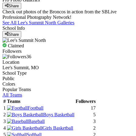
Share
Check out photos of the Broncos in action from the SBLive
Professional Photography Network!
See All
Lee's Summit North
Galleries
School Info
Share
Claimed
Followers
36
Location
Lee's Summit, MO
School Type
Public
Colors
Popular Teams
All Teams
#
Teams
Followers
1
Football
17
2
Boys Basketball
5
3
Baseball
3
4
Girls Basketball
2
5
Softball
2