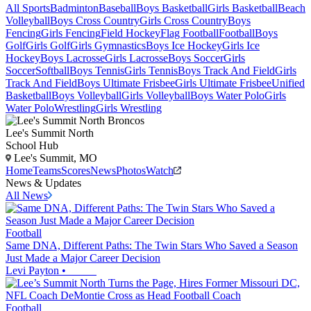
All Sports
Badminton
Baseball
Boys Basketball
Girls Basketball
Beach
Volleyball
Boys Cross Country
Girls Cross Country
Boys
Fencing
Girls Fencing
Field Hockey
Flag Football
Football
Boys
Golf
Girls Golf
Girls Gymnastics
Boys Ice Hockey
Girls Ice
Hockey
Boys Lacrosse
Girls Lacrosse
Boys Soccer
Girls
Soccer
Softball
Boys Tennis
Girls Tennis
Boys Track And Field
Girls
Track And Field
Boys Ultimate Frisbee
Girls Ultimate Frisbee
Unified
Basketball
Boys Volleyball
Girls Volleyball
Boys Water Polo
Girls
Water Polo
Wrestling
Girls Wrestling
Lee's Summit North
School Hub
Lee's Summit, MO
Home
Teams
Scores
News
Photos
Watch
News & Updates
All News
Football
Same DNA, Different Paths: The Twin Stars Who Saved a Season
Just Made a Major Career Decision
Levi Payton
•
Football