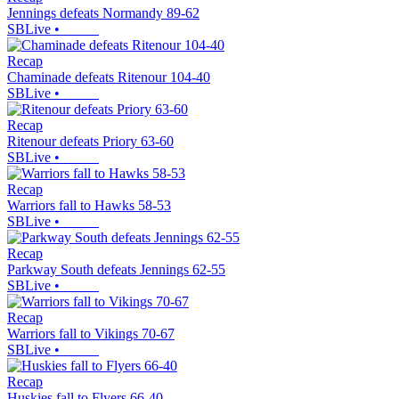
Jennings defeats Normandy 89-62
SBLive
•
Recap
Chaminade defeats Ritenour 104-40
SBLive
•
Recap
Ritenour defeats Priory 63-60
SBLive
•
Recap
Warriors fall to Hawks 58-53
SBLive
•
Recap
Parkway South defeats Jennings 62-55
SBLive
•
Recap
Warriors fall to Vikings 70-67
SBLive
•
Recap
Huskies fall to Flyers 66-40