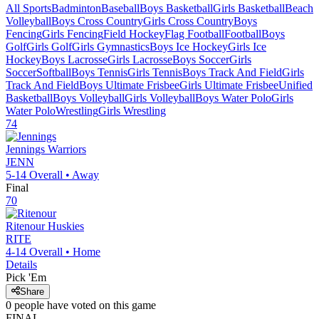
All Sports
Badminton
Baseball
Boys Basketball
Girls Basketball
Beach
Volleyball
Boys Cross Country
Girls Cross Country
Boys
Fencing
Girls Fencing
Field Hockey
Flag Football
Football
Boys
Golf
Girls Golf
Girls Gymnastics
Boys Ice Hockey
Girls Ice
Hockey
Boys Lacrosse
Girls Lacrosse
Boys Soccer
Girls
Soccer
Softball
Boys Tennis
Girls Tennis
Boys Track And Field
Girls
Track And Field
Boys Ultimate Frisbee
Girls Ultimate Frisbee
Unified
Basketball
Boys Volleyball
Girls Volleyball
Boys Water Polo
Girls
Water Polo
Wrestling
Girls Wrestling
74
Jennings
Warriors
JENN
5-14
Overall •
Away
Final
70
Ritenour
Huskies
RITE
4-14
Overall •
Home
Details
Pick 'Em
Share
0
people have
voted on this game
FINAL