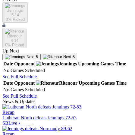
Jennings
5-14
0
% Picked
Ritenour
4-14
0
% Picked
Up Next
Next 5
Next 5
Date
Opponent
Jennings
Upcoming
Games
Time
No Games Scheduled
See Full Schedule
Date
Opponent
Ritenour
Upcoming
Games
Time
No Games Scheduled
See Full Schedule
News & Updates
Recap
Lutheran North defeats Jennings 72-53
SBLive
•
Recap