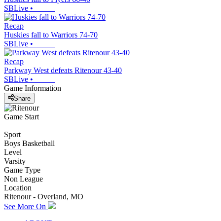
SBLive
•
Recap
Huskies fall to Warriors 74-70
SBLive
•
Recap
Parkway West defeats Ritenour 43-40
SBLive
•
Game Information
Share
Game Start
Sport
Boys Basketball
Level
Varsity
Game Type
Non League
Location
Ritenour - Overland, MO
See More On