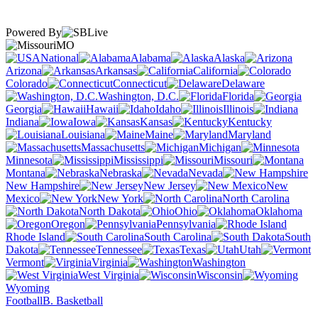
Powered By
MO
National
Alabama
Alaska
Arizona
Arkansas
California
Colorado
Connecticut
Delaware
Washington, D.C.
Florida
Georgia
Hawaii
Idaho
Illinois
Indiana
Iowa
Kansas
Kentucky
Louisiana
Maine
Maryland
Massachusetts
Michigan
Minnesota
Mississippi
Missouri
Montana
Nebraska
Nevada
New Hampshire
New Jersey
New
Mexico
New York
North Carolina
North Dakota
Ohio
Oklahoma
Oregon
Pennsylvania
Rhode Island
South Carolina
South
Dakota
Tennessee
Texas
Utah
Vermont
Virginia
Washington
West Virginia
Wisconsin
Wyoming
Football
B. Basketball