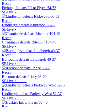
Recap
Fighting Indians fall to Flyers 54-52
SBLive
•
Recap
Lindbergh defeats Kirkwood 66-53
SBLive
•
Recap
Chaminade defeats Ritenour 104-40
SBLive
•
Recap
Burroughs defeats Lindbergh 40-37
SBLive
•
Recap
Ritenour defeats Priory 63-60
SBLive
•
Recap
Lindbergh defeats Parkway West 52-37
SBLive
•
Recap