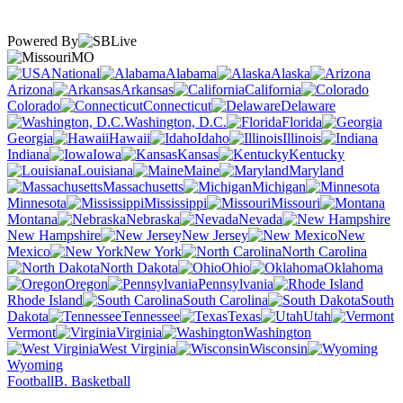
Powered By
MO
National
Alabama
Alaska
Arizona
Arkansas
California
Colorado
Connecticut
Delaware
Washington, D.C.
Florida
Georgia
Hawaii
Idaho
Illinois
Indiana
Iowa
Kansas
Kentucky
Louisiana
Maine
Maryland
Massachusetts
Michigan
Minnesota
Mississippi
Missouri
Montana
Nebraska
Nevada
New Hampshire
New Jersey
New
Mexico
New York
North Carolina
North Dakota
Ohio
Oklahoma
Oregon
Pennsylvania
Rhode Island
South Carolina
South
Dakota
Tennessee
Texas
Utah
Vermont
Virginia
Washington
West Virginia
Wisconsin
Wyoming
Football
B. Basketball