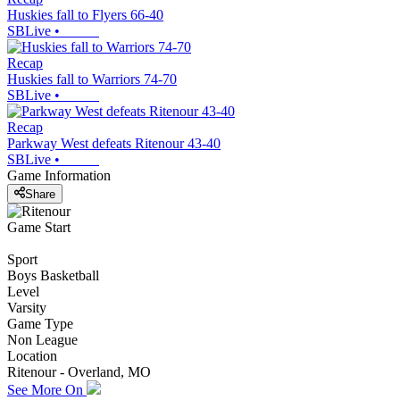
Huskies fall to Flyers 66-40
SBLive
•
Recap
Huskies fall to Warriors 74-70
SBLive
•
Recap
Parkway West defeats Ritenour 43-40
SBLive
•
Game Information
Share
Game Start
Sport
Boys Basketball
Level
Varsity
Game Type
Non League
Location
Ritenour - Overland, MO
See More On