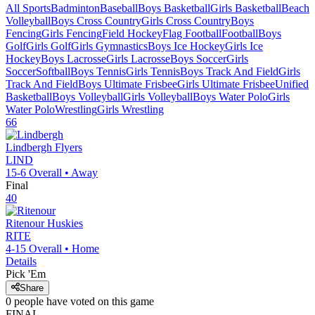
All Sports
Badminton
Baseball
Boys Basketball
Girls Basketball
Beach
Volleyball
Boys Cross Country
Girls Cross Country
Boys
Fencing
Girls Fencing
Field Hockey
Flag Football
Football
Boys
Golf
Girls Golf
Girls Gymnastics
Boys Ice Hockey
Girls Ice
Hockey
Boys Lacrosse
Girls Lacrosse
Boys Soccer
Girls
Soccer
Softball
Boys Tennis
Girls Tennis
Boys Track And Field
Girls
Track And Field
Boys Ultimate Frisbee
Girls Ultimate Frisbee
Unified
Basketball
Boys Volleyball
Girls Volleyball
Boys Water Polo
Girls
Water Polo
Wrestling
Girls Wrestling
66
Lindbergh
Flyers
LIND
15-6
Overall •
Away
Final
40
Ritenour
Huskies
RITE
4-15
Overall •
Home
Details
Pick 'Em
Share
0
people have
voted on this game
FINAL