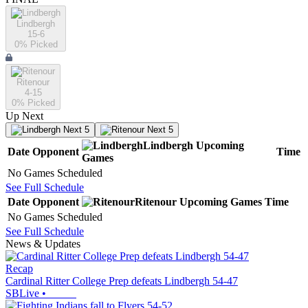
Lindbergh
15-6
0
% Picked
Ritenour
4-15
0
% Picked
Up Next
Next 5
Next 5
Lindbergh
Upcoming
Date
Opponent
Time
Games
No Games Scheduled
See Full Schedule
Date
Opponent
Ritenour
Upcoming
Games
Time
No Games Scheduled
See Full Schedule
News & Updates
Recap
Cardinal Ritter College Prep defeats Lindbergh 54-47
SBLive
•