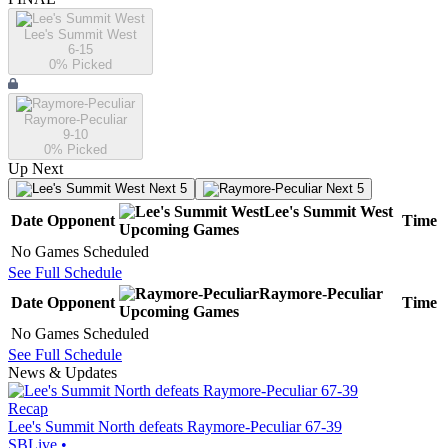
Lee's Summit West
6-15
0
% Picked
Raymore-Peculiar
9-10
0
% Picked
Up Next
Next 5
Next 5
Lee's Summit West
Date
Opponent
Time
Upcoming
Games
No Games Scheduled
See Full Schedule
Raymore-Peculiar
Date
Opponent
Time
Upcoming
Games
No Games Scheduled
See Full Schedule
News & Updates
Recap
Lee's Summit North defeats Raymore-Peculiar 67-39
SBLive
•