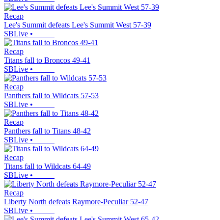
Recap
Lee's Summit defeats Lee's Summit West 57-39
SBLive
•
Recap
Titans fall to Broncos 49-41
SBLive
•
Recap
Panthers fall to Wildcats 57-53
SBLive
•
Recap
Panthers fall to Titans 48-42
SBLive
•
Recap
Titans fall to Wildcats 64-49
SBLive
•
Recap
Liberty North defeats Raymore-Peculiar 52-47
SBLive
•