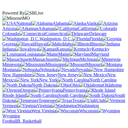
Powered By
MO
National
Alabama
Alaska
Arizona
Arkansas
California
Colorado
Connecticut
Delaware
Washington, D.C.
Florida
Georgia
Hawaii
Idaho
Illinois
Indiana
Iowa
Kansas
Kentucky
Louisiana
Maine
Maryland
Massachusetts
Michigan
Minnesota
Mississippi
Missouri
Montana
Nebraska
Nevada
New Hampshire
New Jersey
New
Mexico
New York
North Carolina
North Dakota
Ohio
Oklahoma
Oregon
Pennsylvania
Rhode Island
South Carolina
South
Dakota
Tennessee
Texas
Utah
Vermont
Virginia
Washington
West Virginia
Wisconsin
Wyoming
Football
B. Basketball