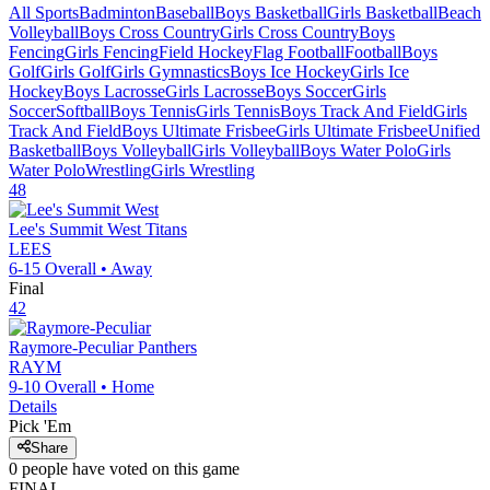
All Sports
Badminton
Baseball
Boys Basketball
Girls Basketball
Beach
Volleyball
Boys Cross Country
Girls Cross Country
Boys
Fencing
Girls Fencing
Field Hockey
Flag Football
Football
Boys
Golf
Girls Golf
Girls Gymnastics
Boys Ice Hockey
Girls Ice
Hockey
Boys Lacrosse
Girls Lacrosse
Boys Soccer
Girls
Soccer
Softball
Boys Tennis
Girls Tennis
Boys Track And Field
Girls
Track And Field
Boys Ultimate Frisbee
Girls Ultimate Frisbee
Unified
Basketball
Boys Volleyball
Girls Volleyball
Boys Water Polo
Girls
Water Polo
Wrestling
Girls Wrestling
48
Lee's Summit West
Titans
LEES
6-15
Overall •
Away
Final
42
Raymore-Peculiar
Panthers
RAYM
9-10
Overall •
Home
Details
Pick 'Em
Share
0
people have
voted on this game
FINAL