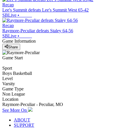
Recap
Lee's Summit defeats Lee's Summit West 65-42
SBLive
•
Recap
Raymore-Peculiar defeats Staley 64-56
SBLive
•
Game Information
Share
Game Start
Sport
Boys Basketball
Level
Varsity
Game Type
Non League
Location
Raymore-Peculiar - Peculiar, MO
See More On
ABOUT
SUPPORT