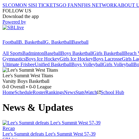
SI.COM
ON SI
SI TICKETS
GO FAN
NFHS NETWORK
ABOUT 
FOLLOW US
Download the app
Powered by
Football
B. Basketball
G. Basketball
Baseball
All Sports
Badminton
Baseball
Boys Basketball
Girls Basketball
Beach V
Gymnastics
Boys Ice Hockey
Girls Ice Hockey
Boys Lacrosse
Girls La
Ultimate Frisbee
Unified Basketball
Boys Volleyball
Girls Volleyball
Bo
Lee's Summit West
Titans
Varsity Boys Basketball
0-0
Overall •
0-0
League
Home
Schedule
Roster
Rankings
News
Stats
Watch
School Hub
News & Updates
Recap
Lee's Summit defeats Lee's Summit West 57-39