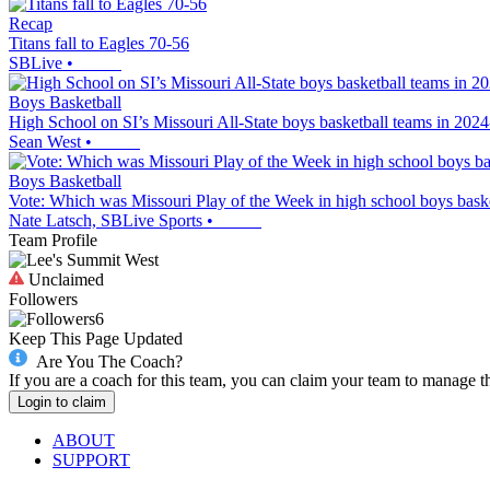
Recap
Titans fall to Eagles 70-56
SBLive
•
Boys Basketball
High School on SI’s Missouri All-State boys basketball teams in 202
Sean West
•
Boys Basketball
Vote: Which was Missouri Play of the Week in high school boys baske
Nate Latsch, SBLive Sports
•
Team Profile
Unclaimed
Followers
6
Keep This Page Updated
Are You The Coach?
If you are a coach for this team, you can claim your team to manage t
Login to claim
ABOUT
SUPPORT