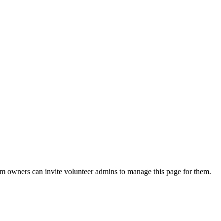
eam owners can invite volunteer admins to manage this page for them.