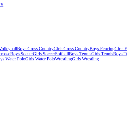
US
olleyball
Boys Cross Country
Girls Cross Country
Boys Fencing
Girls 
crosse
Boys Soccer
Girls Soccer
Softball
Boys Tennis
Girls Tennis
Boys Tr
ys Water Polo
Girls Water Polo
Wrestling
Girls Wrestling