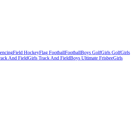
Fencing
Field Hockey
Flag Football
Football
Boys Golf
Girls Golf
Girls
ack And Field
Girls Track And Field
Boys Ultimate Frisbee
Girls