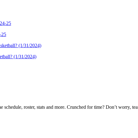
4-25
tball? (1/31/2024)
he schedule, roster, stats and more. Crunched for time? Don’t worry, t