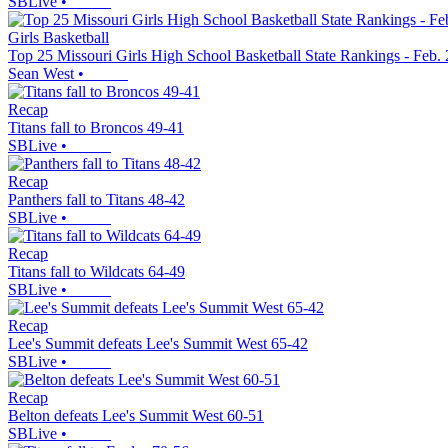
SBLive
•
Girls Basketball
Top 25 Missouri Girls High School Basketball State Rankings - Feb.
Sean West
•
Recap
Titans fall to Broncos 49-41
SBLive
•
Recap
Panthers fall to Titans 48-42
SBLive
•
Recap
Titans fall to Wildcats 64-49
SBLive
•
Recap
Lee's Summit defeats Lee's Summit West 65-42
SBLive
•
Recap
Belton defeats Lee's Summit West 60-51
SBLive
•