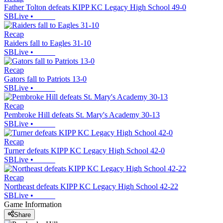
Father Tolton defeats KIPP KC Legacy High School 49-0
SBLive
•
Recap
Raiders fall to Eagles 31-10
SBLive
•
Recap
Gators fall to Patriots 13-0
SBLive
•
Recap
Pembroke Hill defeats St. Mary's Academy 30-13
SBLive
•
Recap
Turner defeats KIPP KC Legacy High School 42-0
SBLive
•
Recap
Northeast defeats KIPP KC Legacy High School 42-22
SBLive
•
Game Information
Share