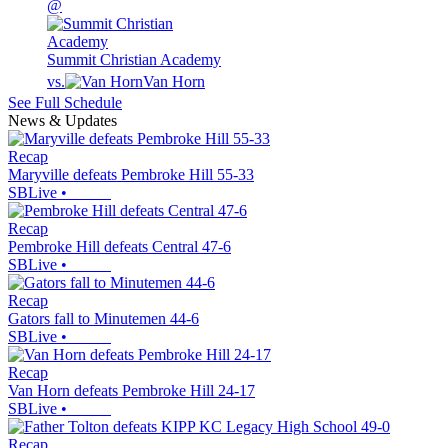
@
Summit Christian Academy
vs.
Van Horn
See Full Schedule
News & Updates
Recap
Maryville defeats Pembroke Hill 55-33
SBLive
•
Recap
Pembroke Hill defeats Central 47-6
SBLive
•
Recap
Gators fall to Minutemen 44-6
SBLive
•
Recap
Van Horn defeats Pembroke Hill 24-17
SBLive
•
Recap