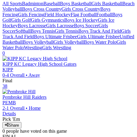
All Sports
Badminton
Baseball
Boys Basketball
Girls Basketball
Beach
Volleyball
Boys Cross Country
Girls Cross Country
Boys
Fencing
Girls Fencing
Field Hockey
Flag Football
Football
Boys
Golf
Girls Golf
Girls Gymnastics
Boys Ice Hockey
Girls Ice
Hockey
Boys Lacrosse
Girls Lacrosse
Boys Soccer
Girls
Soccer
Softball
Boys Tennis
Girls Tennis
Boys Track And Field
Girls
Track And Field
Boys Ultimate Frisbee
Girls Ultimate Frisbee
Unified
Basketball
Boys Volleyball
Girls Volleyball
Boys Water Polo
Girls
Water Polo
Wrestling
Girls Wrestling
0
KIPP KC Legacy High School
Gators
KIPP
0-4
Overall •
Away
Final
38
Pembroke Hill
Raiders
PEMB
2-1
Overall •
Home
Details
Pick 'Em
Share
0
people have
voted on this game
FINAL