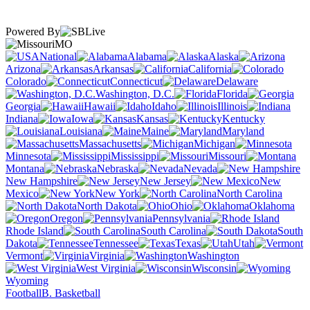
Powered By
MO
National
Alabama
Alaska
Arizona
Arkansas
California
Colorado
Connecticut
Delaware
Washington, D.C.
Florida
Georgia
Hawaii
Idaho
Illinois
Indiana
Iowa
Kansas
Kentucky
Louisiana
Maine
Maryland
Massachusetts
Michigan
Minnesota
Mississippi
Missouri
Montana
Nebraska
Nevada
New Hampshire
New Jersey
New
Mexico
New York
North Carolina
North Dakota
Ohio
Oklahoma
Oregon
Pennsylvania
Rhode Island
South Carolina
South
Dakota
Tennessee
Texas
Utah
Vermont
Virginia
Washington
West Virginia
Wisconsin
Wyoming
Football
B. Basketball