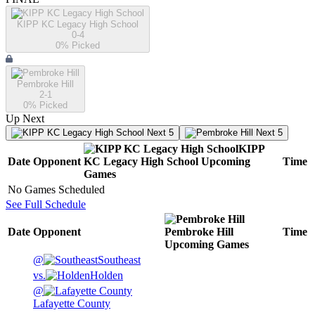
KIPP KC Legacy High School
0-4
0
% Picked
Pembroke Hill
2-1
0
% Picked
Up Next
Next 5
Next 5
KIPP
Date
Opponent
KC Legacy High School
Upcoming
Time
Games
No Games Scheduled
See Full Schedule
Date
Opponent
Pembroke Hill
Time
Upcoming
Games
@
Southeast
vs.
Holden
@
Lafayette County