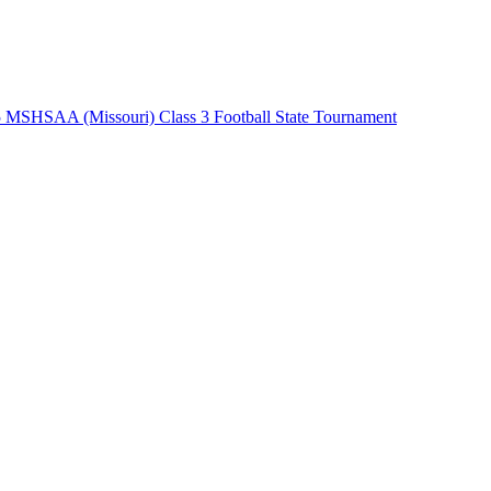
 MSHSAA (Missouri) Class 3 Football State Tournament