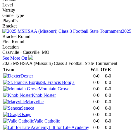
Level
Varsity
Game Type
Playoffs
Bracket
2025
Bracket Round
First Round
Location
Cassville - Cassville, MO
See More On
2025 MSHSAA (Missouri) Class 3 Football State Tournament
Team
W-L
OVR
Dexter
0-0
0-0
St. Francis Borgia
0-0
0-0
Mountain Grove
0-0
0-0
Knob Noster
0-0
0-0
Maryville
0-0
0-0
Seneca
0-0
0-0
Osage
0-0
0-0
Valle Catholic
0-0
0-0
Lift for Life Academy
0-0
0-0