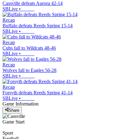
Cassville defeats Aurora 42-14
SBLive
•
Recap
Buffalo defeats Reeds Spring 15-14
SBLive
•
Recap
Cubs fall to Wildcats 48-46
SBLive
•
Recap
Wolves fall to Eagles 56-28
SBLive
•
Recap
Forsyth defeats Reeds Spring 41-14
SBLive
•
Game Information
Share
Game Start
Sport
Football