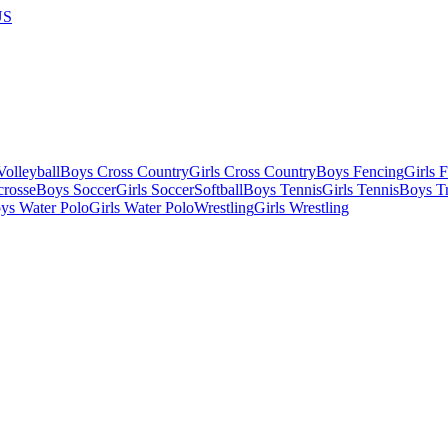
US
olleyball
Boys Cross Country
Girls Cross Country
Boys Fencing
Girls 
crosse
Boys Soccer
Girls Soccer
Softball
Boys Tennis
Girls Tennis
Boys Tr
ys Water Polo
Girls Water Polo
Wrestling
Girls Wrestling