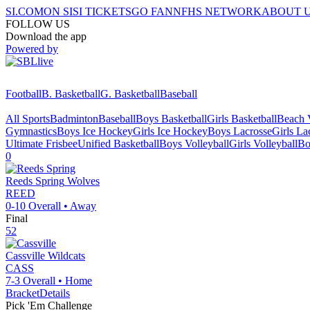
SI.COM
ON SI
SI TICKETS
GO FAN
NFHS NETWORK
ABOUT 
FOLLOW US
Download the app
Powered by
Football
B. Basketball
G. Basketball
Baseball
All Sports
Badminton
Baseball
Boys Basketball
Girls Basketball
Beach V
Gymnastics
Boys Ice Hockey
Girls Ice Hockey
Boys Lacrosse
Girls La
Ultimate Frisbee
Unified Basketball
Boys Volleyball
Girls Volleyball
Bo
0
Reeds Spring
Wolves
REED
0-10
Overall •
Away
Final
52
Cassville
Wildcats
CASS
7-3
Overall •
Home
Bracket
Details
Pick 'Em Challenge