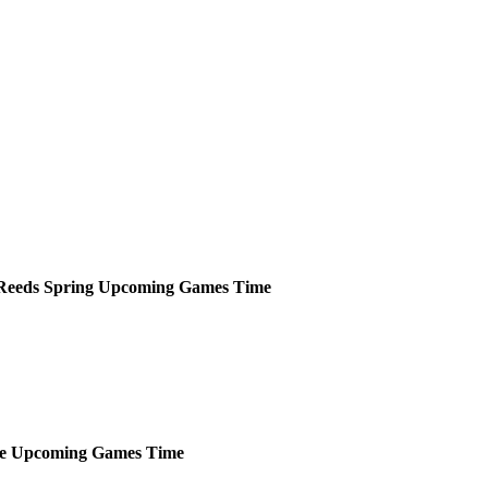
Reeds Spring
Upcoming
Games
Time
e
Upcoming
Games
Time