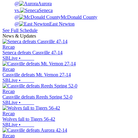
@
Aurora
vs.
Seneca
@
McDonald County
@
East Newton
See Full Schedule
News & Updates
Recap
Seneca defeats Cassville 47-14
SBLive
•
Recap
Cassville defeats Mt. Vernon 27-14
SBLive
•
Recap
Cassville defeats Reeds Spring 52-0
SBLive
•
Recap
Wolves fall to Tigers 56-42
SBLive
•
Recap