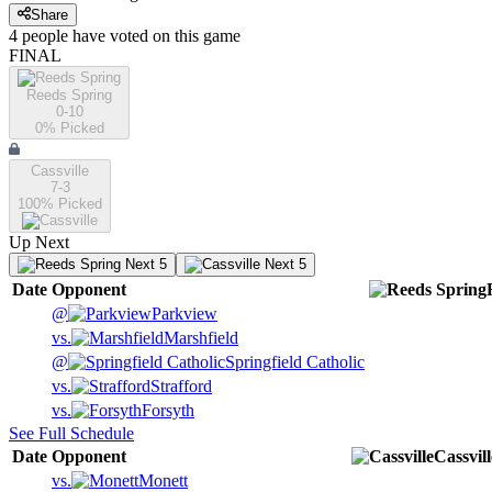
Share
4
people have
voted on this game
FINAL
Reeds Spring
0-10
0
% Picked
Cassville
7-3
100
% Picked
Up Next
Next 5
Next 5
Date
Opponent
@
Parkview
vs.
Marshfield
@
Springfield Catholic
vs.
Strafford
vs.
Forsyth
See Full Schedule
Date
Opponent
Cassvill
vs.
Monett