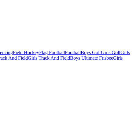
Fencing
Field Hockey
Flag Football
Football
Boys Golf
Girls Golf
Girls
ack And Field
Girls Track And Field
Boys Ultimate Frisbee
Girls