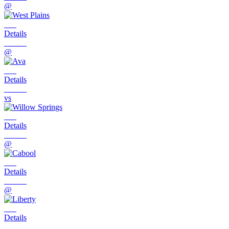
@
Details
@
Details
vs
Details
@
Details
@
Details