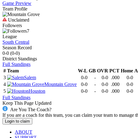
Game Preview
Team Profile
Unclaimed
Followers
7
League
South Central
Season Record
0-0
(
0-0
)
District
Standings
Full Standings
#
Team
W-L
GB
OVR
PCT
Home
A
3
Salem
0-0
-
0-0
.000
0-0
4
Mountain Grove
0-0
-
0-0
.000
0-0
5
Houston
0-0
-
0-0
.000
0-0
Full Standings
Keep This Page Updated
Are You The Coach?
If you are a coach for this team, you can claim your team to manage t
Login to claim
ABOUT
SUPPORT