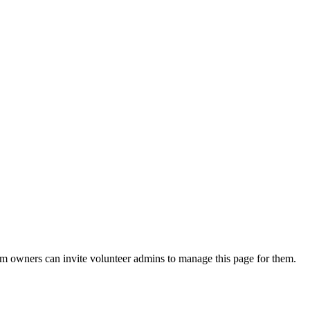
eam owners can invite volunteer admins to manage this page for them.