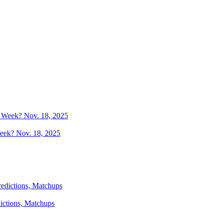
Week? Nov. 18, 2025
dictions, Matchups