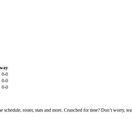
way
0-0
0-0
0-0
he schedule, roster, stats and more. Crunched for time? Don’t worry, t