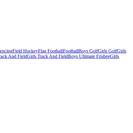
Fencing
Field Hockey
Flag Football
Football
Boys Golf
Girls Golf
Girls
ack And Field
Girls Track And Field
Boys Ultimate Frisbee
Girls