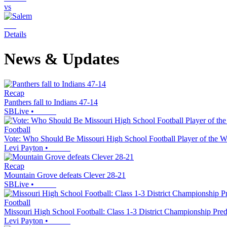
vs
Details
News & Updates
Recap
Panthers fall to Indians 47-14
SBLive
•
Football
Vote: Who Should Be Missouri High School Football Player of the 
Levi Payton
•
Recap
Mountain Grove defeats Clever 28-21
SBLive
•
Football
Missouri High School Football: Class 1-3 District Championship Pre
Levi Payton
•