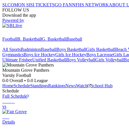
SI.COM
ON SI
SI TICKETS
GO FAN
NFHS NETWORK
ABOUT 
FOLLOW US
Download the app
Powered by
Football
B. Basketball
G. Basketball
Baseball
All Sports
Badminton
Baseball
Boys Basketball
Girls Basketball
Beach V
Gymnastics
Boys Ice Hockey
Girls Ice Hockey
Boys Lacrosse
Girls La
Ultimate Frisbee
Unified Basketball
Boys Volleyball
Girls Volleyball
Bo
Mountain Grove
Panthers
Varsity Football
0-0
Overall •
0-0
League
Home
Schedule
Standings
Rankings
News
Watch
School Hub
Schedule
Full Schedule
vs
Details