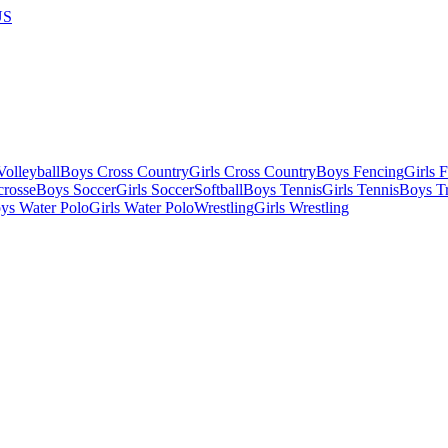
US
olleyball
Boys Cross Country
Girls Cross Country
Boys Fencing
Girls 
crosse
Boys Soccer
Girls Soccer
Softball
Boys Tennis
Girls Tennis
Boys Tr
ys Water Polo
Girls Water Polo
Wrestling
Girls Wrestling