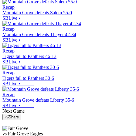
Recap
Mountain Grove defeats Salem 55-0
SBLive
•
Recap
Mountain Grove defeats Thayer 42-34
SBLive
•
Recap
Tigers fall to Panthers 46-13
SBLive
•
Recap
Tigers fall to Panthers 30-6
SBLive
•
Recap
Mountain Grove defeats Liberty 35-6
SBLive
•
Next Game
Share
vs
Fair Grove
Eagles