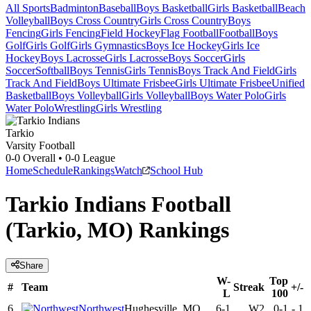
All Sports
Badminton
Baseball
Boys Basketball
Girls Basketball
Beach
Volleyball
Boys Cross Country
Girls Cross Country
Boys
Fencing
Girls Fencing
Field Hockey
Flag Football
Football
Boys
Golf
Girls Golf
Girls Gymnastics
Boys Ice Hockey
Girls Ice
Hockey
Boys Lacrosse
Girls Lacrosse
Boys Soccer
Girls
Soccer
Softball
Boys Tennis
Girls Tennis
Boys Track And Field
Girls
Track And Field
Boys Ultimate Frisbee
Girls Ultimate Frisbee
Unified
Basketball
Boys Volleyball
Girls Volleyball
Boys Water Polo
Girls
Water Polo
Wrestling
Girls Wrestling
Tarkio
Varsity Football
0-0
Overall •
0-0
League
Home
Schedule
Rankings
Watch
School Hub
Tarkio Indians Football
(Tarkio, MO) Rankings
Share
W-
Top
#
Team
Streak
+/-
L
100
6
Northwest
Hughesville, MO
6-1
W2
0-1
-
1