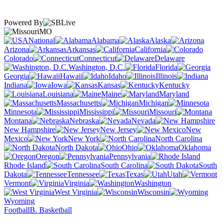
Powered By
MO
National
Alabama
Alaska
Arizona
Arkansas
California
Colorado
Connecticut
Delaware
Washington, D.C.
Florida
Georgia
Hawaii
Idaho
Illinois
Indiana
Iowa
Kansas
Kentucky
Louisiana
Maine
Maryland
Massachusetts
Michigan
Minnesota
Mississippi
Missouri
Montana
Nebraska
Nevada
New Hampshire
New Jersey
New
Mexico
New York
North Carolina
North Dakota
Ohio
Oklahoma
Oregon
Pennsylvania
Rhode Island
South Carolina
South
Dakota
Tennessee
Texas
Utah
Vermont
Virginia
Washington
West Virginia
Wisconsin
Wyoming
Football
B. Basketball