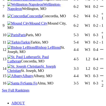
Wellington-
—
7
6-2
W4
0-2
Napoleon
Wellington, MO
+
8
Concordia
Concordia, MO
6-2
W4
0-2
1
Mound City
Mound City,
9
6-2
W1
0-2
-
1
MO
+
10
Paris
Paris, MO
5-3
W1
0-3
1
11
Tarkio
Tarkio, MO
5-4
W3
0-2
-
1
Bishop LeBlond
St.
—
12
4-4
W3
0-4
Joseph, MO
St. Paul
—
13
4-5
L2
0-4
Lutheran
Concordia, MO
St. Joseph
—
14
3-3
L2
0-2
Christian
St. Joseph, MO
—
15
Albany
Albany, MO
4-4
W3
0-3
+
16
Santa Fe
Alma, MO
3-5
W1
0-3
2
See Full Rankings
ABOUT