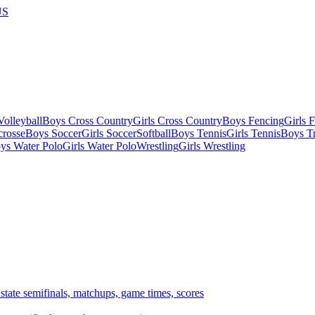
US
olleyball
Boys Cross Country
Girls Cross Country
Boys Fencing
Girls 
crosse
Boys Soccer
Girls Soccer
Softball
Boys Tennis
Girls Tennis
Boys Tr
ys Water Polo
Girls Water Polo
Wrestling
Girls Wrestling