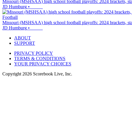
Missouri (MSHSAA) high school football playoffs: 2024 brackets, sta
JD Humburg
•
Football
Missouri (MSHSAA) high school football playoffs: 2024 brackets, sta
JD Humburg
•
ABOUT
SUPPORT
PRIVACY POLICY
TERMS & CONDITIONS
YOUR PRIVACY CHOICES
Copyright
2026
Scorebook Live, Inc.