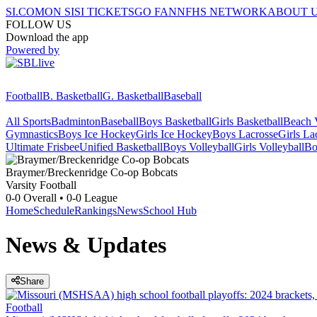
SI.COM
ON SI
SI TICKETS
GO FAN
NFHS NETWORK
ABOUT 
FOLLOW US
Download the app
Powered by
Football
B. Basketball
G. Basketball
Baseball
All Sports
Badminton
Baseball
Boys Basketball
Girls Basketball
Beach V
Gymnastics
Boys Ice Hockey
Girls Ice Hockey
Boys Lacrosse
Girls La
Ultimate Frisbee
Unified Basketball
Boys Volleyball
Girls Volleyball
Bo
Braymer/Breckenridge Co-op
Bobcats
Varsity Football
0-0
Overall •
0-0
League
Home
Schedule
Rankings
News
School Hub
News & Updates
Share
Football