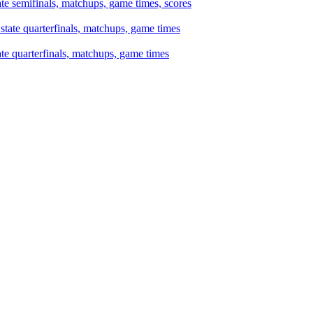
te semifinals, matchups, game times, scores
te quarterfinals, matchups, game times