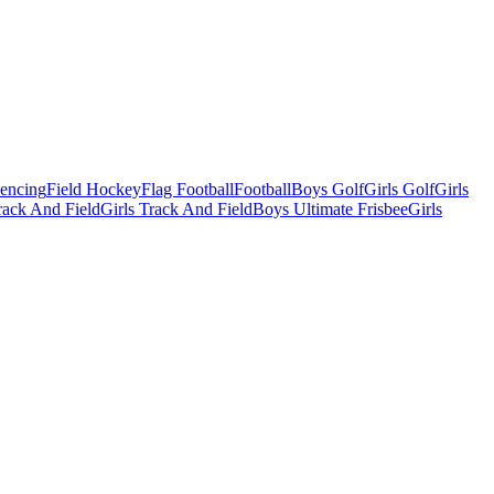
Fencing
Field Hockey
Flag Football
Football
Boys Golf
Girls Golf
Girls
ack And Field
Girls Track And Field
Boys Ultimate Frisbee
Girls