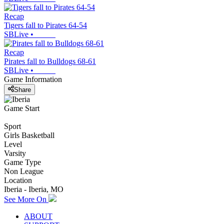
Recap
Tigers fall to Pirates 64-54
SBLive
•
Recap
Pirates fall to Bulldogs 68-61
SBLive
•
Game Information
Share
Game Start
Sport
Girls Basketball
Level
Varsity
Game Type
Non League
Location
Iberia - Iberia, MO
See More On
ABOUT