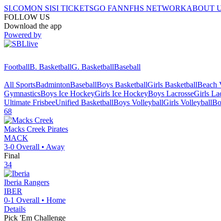
SI.COM
ON SI
SI TICKETS
GO FAN
NFHS NETWORK
ABOUT 
FOLLOW US
Download the app
Powered by
Football
B. Basketball
G. Basketball
Baseball
All Sports
Badminton
Baseball
Boys Basketball
Girls Basketball
Beach V
Gymnastics
Boys Ice Hockey
Girls Ice Hockey
Boys Lacrosse
Girls La
Ultimate Frisbee
Unified Basketball
Boys Volleyball
Girls Volleyball
Bo
68
Macks Creek
Pirates
MACK
3-0
Overall •
Away
Final
34
Iberia
Rangers
IBER
0-1
Overall •
Home
Details
Pick 'Em Challenge