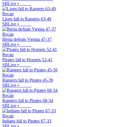
SBLive
•
Recap
Lions fall to Rangers 63-49
SBLive
•
Recap
Iberia defeats Vienna 47-37
SBLive
•
Recap
Pirates fall to Hornets 52-41
SBLive
•
Recap
Rangers fall to Pirates 45-39
SBLive
•
Recap
Rangers fall to Pirates 68-34
SBLive
•
Recap
Indians fall to Pirates 67-33
SBLive
•