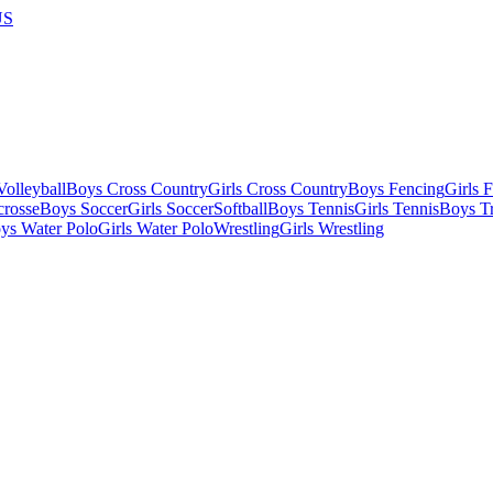
US
olleyball
Boys Cross Country
Girls Cross Country
Boys Fencing
Girls 
crosse
Boys Soccer
Girls Soccer
Softball
Boys Tennis
Girls Tennis
Boys Tr
ys Water Polo
Girls Water Polo
Wrestling
Girls Wrestling