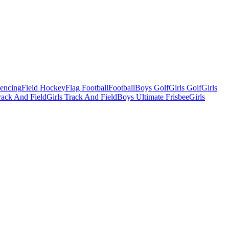
Fencing
Field Hockey
Flag Football
Football
Boys Golf
Girls Golf
Girls
ack And Field
Girls Track And Field
Boys Ultimate Frisbee
Girls