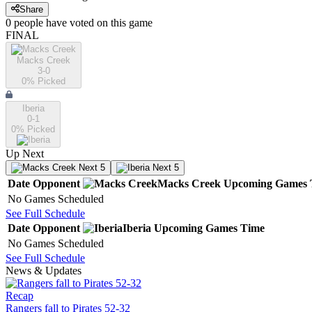
Share
0
people have
voted on this game
FINAL
Macks Creek
3-0
0
% Picked
Iberia
0-1
0
% Picked
Up Next
Next 5
Next 5
Date
Opponent
Macks Creek
Upcoming
Games
No Games Scheduled
See Full Schedule
Date
Opponent
Iberia
Upcoming
Games
Time
No Games Scheduled
See Full Schedule
News & Updates
Recap
Rangers fall to Pirates 52-32