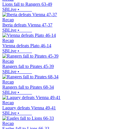
Lions fall to Rangers 63-49
SBLive
•
Recap
Iberia defeats Vienna 47-37
SBLive
•
Recap
Vienna defeats Plato 46-14
SBLive
•
Recap
Rangers fall to Pirates 45-39
SBLive
•
Recap
Rangers fall to Pirates 68-34
SBLive
•
Recap
Laquey defeats Vienna 49-41
SBLive
•
Recap
Eagles fall to Lions 66-33