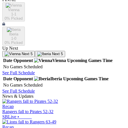
Vienna
1-1
0
% Picked
Iberia
1-0
0
% Picked
Up Next
Next 5
Next 5
Date
Opponent
Vienna
Upcoming
Games
Time
No Games Scheduled
See Full Schedule
Date
Opponent
Iberia
Upcoming
Games
Time
No Games Scheduled
See Full Schedule
News & Updates
Recap
Rangers fall to Pirates 52-32
SBLive
•
Recap