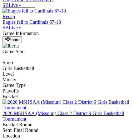
SBLive
•
Recap
Eagles fall to Cardinals 67-18
SBLive
•
Game Information
Share
Game Start
Sport
Girls Basketball
Level
Varsity
Game Type
Playoffs
Bracket
2026 MSHSAA (Missouri) Class 2 District 9 Girls Basketball
Tournament
Bracket Round
Semi Final Round
Location