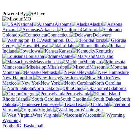
Powered By
MO
National
Alabama
Alaska
Arizona
Arkansas
California
Colorado
Connecticut
Delaware
Washington, D.C.
Florida
Georgia
Hawaii
Idaho
Illinois
Indiana
Iowa
Kansas
Kentucky
Louisiana
Maine
Maryland
Massachusetts
Michigan
Minnesota
Mississippi
Missouri
Montana
Nebraska
Nevada
New Hampshire
New Jersey
New
Mexico
New York
North Carolina
North Dakota
Ohio
Oklahoma
Oregon
Pennsylvania
Rhode Island
South Carolina
South
Dakota
Tennessee
Texas
Utah
Vermont
Virginia
Washington
West Virginia
Wisconsin
Wyoming
Football
G. Basketball