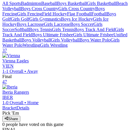
All Sports
Badminton
Baseball
Boys Basketball
Girls Basketball
Beach
Volleyball
Boys Cross Country
Girls Cross Country
Boys
Fencing
Girls Fencing
Field Hockey
Flag Football
Football
Boys
Golf
Girls Golf
Girls Gymnastics
Boys Ice Hockey
Girls Ice
Hockey
Boys Lacrosse
Girls Lacrosse
Boys Soccer
Girls
Soccer
Softball
Boys Tennis
Girls Tennis
Boys Track And Field
Girls
Track And Field
Boys Ultimate Frisbee
Girls Ultimate Frisbee
Unified
Basketball
Boys Volleyball
Girls Volleyball
Boys Water Polo
Girls
Water Polo
Wrestling
Girls Wrestling
37
Vienna
Eagles
VIEN
1-1
Overall •
Away
Final
47
Iberia
Rangers
IBER
1-0
Overall •
Home
Bracket
Details
Pick 'Em
Share
0
people have
voted on this game
FINAL