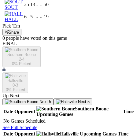
25
13
-
-
50
SOUT
6
5
-
-
19
HALL
Pick 'Em
Share
0
people have
voted on this game
FINAL
Southern Boone
2-4
0
% Picked
Hallsville
0-3
0
% Picked
Up Next
Next 5
Next 5
Southern Boone
Date
Opponent
Time
Upcoming
Games
No Games Scheduled
See Full Schedule
Date
Opponent
Hallsville
Upcoming
Games
Time