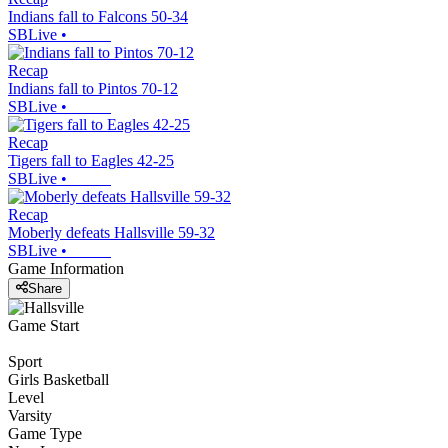
Indians fall to Falcons 50-34
SBLive
•
Recap
Indians fall to Pintos 70-12
SBLive
•
Recap
Tigers fall to Eagles 42-25
SBLive
•
Recap
Moberly defeats Hallsville 59-32
SBLive
•
Game Information
Share
Game Start
Sport
Girls Basketball
Level
Varsity
Game Type