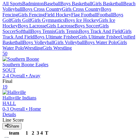
All Sports
Badminton
Baseball
Boys Basketball
Girls Basketball
Beach
Volleyball
Boys Cross Country
Girls Cross Country
Boys
Fencing
Girls Fencing
Field Hockey
Flag Football
Football
Boys
Golf
Girls Golf
Girls Gymnastics
Boys Ice Hockey
Girls Ice
Hockey
Boys Lacrosse
Girls Lacrosse
Boys Soccer
Girls
Soccer
Softball
Boys Tennis
Girls Tennis
Boys Track And Field
Girls
Track And Field
Boys Ultimate Frisbee
Girls Ultimate Frisbee
Unified
Basketball
Boys Volleyball
Girls Volleyball
Boys Water Polo
Girls
Water Polo
Wrestling
Girls Wrestling
50
Southern Boone
Eagles
SOUT
2-4
Overall •
Away
Final
19
Hallsville
Indians
HALL
0-3
Overall •
Home
Details
Line Score
Share
team
1
2
3
4
T