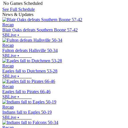
No Games Scheduled
See Full Schedule
News & Updates
Recap
Blair Oaks defeats Southern Boone 57-42
SBLive
•
Recap
Fulton defeats Hallsville 50-34
SBLive
•
Recap
Eagles fall to Dutchmen 53-28
SBLive
•
Recap
Eagles fall to Pirates 66-46
SBLive
•
Recap
Indians fall to Eagles 50-19
SBLive
•
Recap