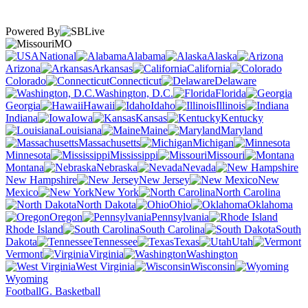
Powered By
MO
National
Alabama
Alaska
Arizona
Arkansas
California
Colorado
Connecticut
Delaware
Washington, D.C.
Florida
Georgia
Hawaii
Idaho
Illinois
Indiana
Iowa
Kansas
Kentucky
Louisiana
Maine
Maryland
Massachusetts
Michigan
Minnesota
Mississippi
Missouri
Montana
Nebraska
Nevada
New Hampshire
New Jersey
New
Mexico
New York
North Carolina
North Dakota
Ohio
Oklahoma
Oregon
Pennsylvania
Rhode Island
South Carolina
South
Dakota
Tennessee
Texas
Utah
Vermont
Virginia
Washington
West Virginia
Wisconsin
Wyoming
Football
G. Basketball