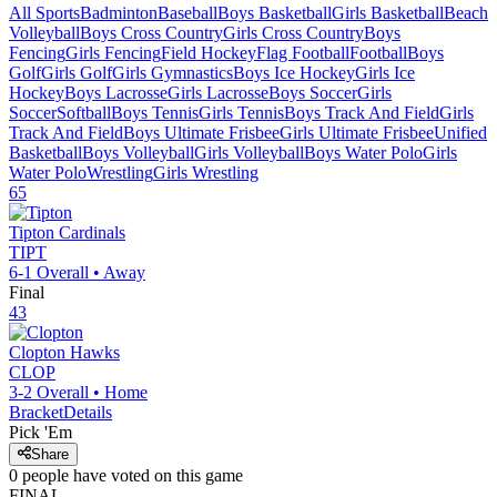
All Sports
Badminton
Baseball
Boys Basketball
Girls Basketball
Beach
Volleyball
Boys Cross Country
Girls Cross Country
Boys
Fencing
Girls Fencing
Field Hockey
Flag Football
Football
Boys
Golf
Girls Golf
Girls Gymnastics
Boys Ice Hockey
Girls Ice
Hockey
Boys Lacrosse
Girls Lacrosse
Boys Soccer
Girls
Soccer
Softball
Boys Tennis
Girls Tennis
Boys Track And Field
Girls
Track And Field
Boys Ultimate Frisbee
Girls Ultimate Frisbee
Unified
Basketball
Boys Volleyball
Girls Volleyball
Boys Water Polo
Girls
Water Polo
Wrestling
Girls Wrestling
65
Tipton
Cardinals
TIPT
6-1
Overall •
Away
Final
43
Clopton
Hawks
CLOP
3-2
Overall •
Home
Bracket
Details
Pick 'Em
Share
0
people have
voted on this game
FINAL