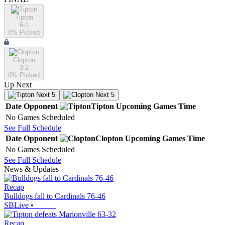
Tipton
6-1
0
% Picked
Clopton
3-2
0
% Picked
Up Next
Next 5
Next 5
Date
Opponent
Tipton
Upcoming
Games
Time
No Games Scheduled
See Full Schedule
Date
Opponent
Clopton
Upcoming
Games
Time
No Games Scheduled
See Full Schedule
News & Updates
Recap
Bulldogs fall to Cardinals 76-46
SBLive
•
Recap