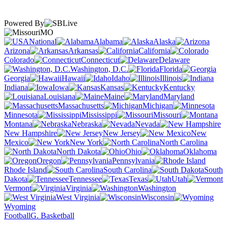
Powered By
MO
National
Alabama
Alaska
Arizona
Arkansas
California
Colorado
Connecticut
Delaware
Washington, D.C.
Florida
Georgia
Hawaii
Idaho
Illinois
Indiana
Iowa
Kansas
Kentucky
Louisiana
Maine
Maryland
Massachusetts
Michigan
Minnesota
Mississippi
Missouri
Montana
Nebraska
Nevada
New Hampshire
New Jersey
New
Mexico
New York
North Carolina
North Dakota
Ohio
Oklahoma
Oregon
Pennsylvania
Rhode Island
South Carolina
South
Dakota
Tennessee
Texas
Utah
Vermont
Virginia
Washington
West Virginia
Wisconsin
Wyoming
Football
G. Basketball