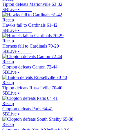
Tipton defeats Marionville 63-32
SBLive
•
Recap
Hawks fall to Cardinals 61-42
SBLive
•
Recap
Hornets fall to Cardinals 70-29
SBLive
•
Recap
Clopton defeats Canton 72-44
SBLive
•
Recap
Tipton defeats Russellville 70-40
SBLive
•
Recap
Clopton defeats Paris 64-41
SBLive
•
Recap
Clopton defeats South Shelby 65-38