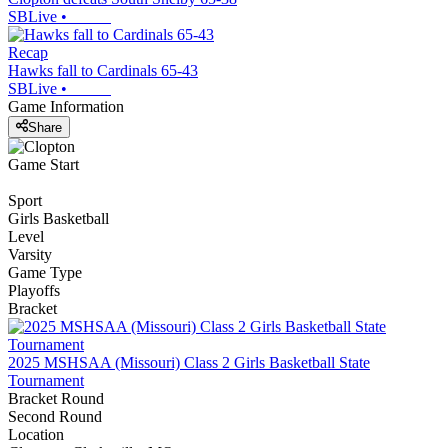
SBLive
•
Recap
Hawks fall to Cardinals 65-43
SBLive
•
Game Information
Share
Game Start
Sport
Girls Basketball
Level
Varsity
Game Type
Playoffs
Bracket
2025 MSHSAA (Missouri) Class 2 Girls Basketball State
Tournament
Bracket Round
Second Round
Location