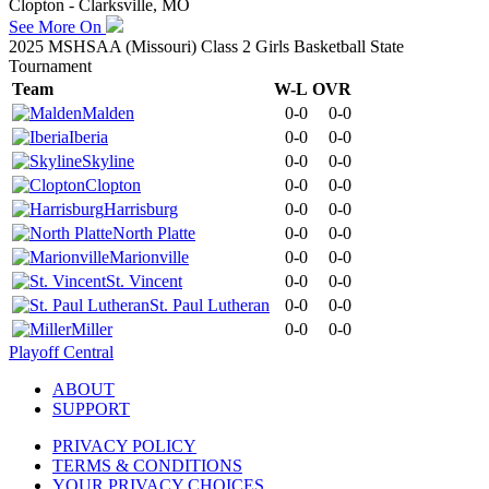
Clopton - Clarksville, MO
See More On
2025 MSHSAA (Missouri) Class 2 Girls Basketball State
Tournament
Team
W-L
OVR
Malden
0-0
0-0
Iberia
0-0
0-0
Skyline
0-0
0-0
Clopton
0-0
0-0
Harrisburg
0-0
0-0
North Platte
0-0
0-0
Marionville
0-0
0-0
St. Vincent
0-0
0-0
St. Paul Lutheran
0-0
0-0
Miller
0-0
0-0
Playoff Central
ABOUT
SUPPORT
PRIVACY POLICY
TERMS & CONDITIONS
YOUR PRIVACY CHOICES