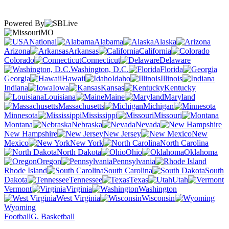
Powered By
MO
National
Alabama
Alaska
Arizona
Arkansas
California
Colorado
Connecticut
Delaware
Washington, D.C.
Florida
Georgia
Hawaii
Idaho
Illinois
Indiana
Iowa
Kansas
Kentucky
Louisiana
Maine
Maryland
Massachusetts
Michigan
Minnesota
Mississippi
Missouri
Montana
Nebraska
Nevada
New Hampshire
New Jersey
New
Mexico
New York
North Carolina
North Dakota
Ohio
Oklahoma
Oregon
Pennsylvania
Rhode Island
South Carolina
South
Dakota
Tennessee
Texas
Utah
Vermont
Virginia
Washington
West Virginia
Wisconsin
Wyoming
Football
G. Basketball