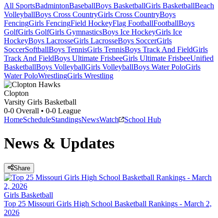
All Sports
Badminton
Baseball
Boys Basketball
Girls Basketball
Beach
Volleyball
Boys Cross Country
Girls Cross Country
Boys
Fencing
Girls Fencing
Field Hockey
Flag Football
Football
Boys
Golf
Girls Golf
Girls Gymnastics
Boys Ice Hockey
Girls Ice
Hockey
Boys Lacrosse
Girls Lacrosse
Boys Soccer
Girls
Soccer
Softball
Boys Tennis
Girls Tennis
Boys Track And Field
Girls
Track And Field
Boys Ultimate Frisbee
Girls Ultimate Frisbee
Unified
Basketball
Boys Volleyball
Girls Volleyball
Boys Water Polo
Girls
Water Polo
Wrestling
Girls Wrestling
Clopton
Varsity Girls Basketball
0-0
Overall •
0-0
League
Home
Schedule
Standings
News
Watch
School Hub
News & Updates
Share
Girls Basketball
Top 25 Missouri Girls High School Basketball Rankings - March 2,
2026