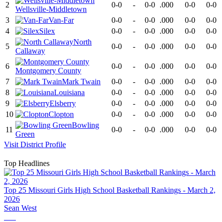
2
0-0
-
0-0
.000
0-0
0-0
Wellsville-Middletown
3
Van-Far
0-0
-
0-0
.000
0-0
0-0
4
Silex
0-0
-
0-0
.000
0-0
0-0
North
5
0-0
-
0-0
.000
0-0
0-0
Callaway
6
0-0
-
0-0
.000
0-0
0-0
Montgomery County
7
Mark Twain
0-0
-
0-0
.000
0-0
0-0
8
Louisiana
0-0
-
0-0
.000
0-0
0-0
9
Elsberry
0-0
-
0-0
.000
0-0
0-0
10
Clopton
0-0
-
0-0
.000
0-0
0-0
Bowling
11
0-0
-
0-0
.000
0-0
0-0
Green
Visit
District
Profile
Top Headlines
Top 25 Missouri Girls High School Basketball Rankings - March 2,
2026
Sean West