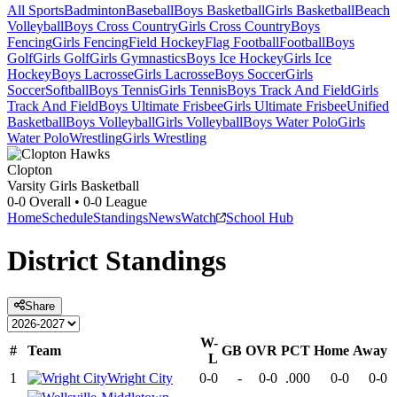
All Sports
Badminton
Baseball
Boys Basketball
Girls Basketball
Beach
Volleyball
Boys Cross Country
Girls Cross Country
Boys
Fencing
Girls Fencing
Field Hockey
Flag Football
Football
Boys
Golf
Girls Golf
Girls Gymnastics
Boys Ice Hockey
Girls Ice
Hockey
Boys Lacrosse
Girls Lacrosse
Boys Soccer
Girls
Soccer
Softball
Boys Tennis
Girls Tennis
Boys Track And Field
Girls
Track And Field
Boys Ultimate Frisbee
Girls Ultimate Frisbee
Unified
Basketball
Boys Volleyball
Girls Volleyball
Boys Water Polo
Girls
Water Polo
Wrestling
Girls Wrestling
Clopton
Varsity Girls Basketball
0-0
Overall •
0-0
League
Home
Schedule
Standings
News
Watch
School Hub
District
Standings
Share
W-
#
Team
GB
OVR
PCT
Home
Away
L
1
Wright City
0-0
-
0-0
.000
0-0
0-0