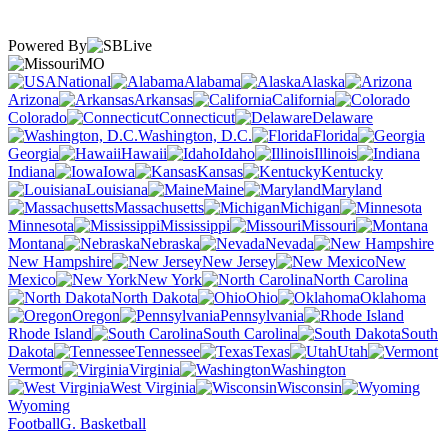
Powered By
MO
National
Alabama
Alaska
Arizona
Arkansas
California
Colorado
Connecticut
Delaware
Washington, D.C.
Florida
Georgia
Hawaii
Idaho
Illinois
Indiana
Iowa
Kansas
Kentucky
Louisiana
Maine
Maryland
Massachusetts
Michigan
Minnesota
Mississippi
Missouri
Montana
Nebraska
Nevada
New Hampshire
New Jersey
New
Mexico
New York
North Carolina
North Dakota
Ohio
Oklahoma
Oregon
Pennsylvania
Rhode Island
South Carolina
South
Dakota
Tennessee
Texas
Utah
Vermont
Virginia
Washington
West Virginia
Wisconsin
Wyoming
Football
G. Basketball