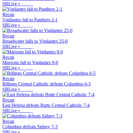
SBLive
•
Recap
Vigilantes fall to Panthers 2-1
SBLive
•
Recap
Broadwater falls to Vigilantes 25-0
SBLive
•
Recap
Maroons fall to Vigilantes 9-0
SBLive
•
Recap
Billings Central Catholic defeats Columbus 6-5
SBLive
•
Recap
East Helena defeats Butte Central Catholic 7-4
SBLive
•
Recap
Columbus defeats Sidney 7-3
SBLive
•