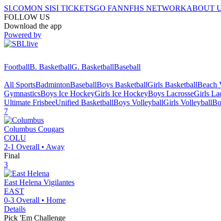
SI.COM
ON SI
SI TICKETS
GO FAN
NFHS NETWORK
ABOUT 
FOLLOW US
Download the app
Powered by
Football
B. Basketball
G. Basketball
Baseball
All Sports
Badminton
Baseball
Boys Basketball
Girls Basketball
Beach V
Gymnastics
Boys Ice Hockey
Girls Ice Hockey
Boys Lacrosse
Girls La
Ultimate Frisbee
Unified Basketball
Boys Volleyball
Girls Volleyball
Bo
7
Columbus
Cougars
COLU
2-1
Overall •
Away
Final
3
East Helena
Vigilantes
EAST
0-3
Overall •
Home
Details
Pick 'Em Challenge