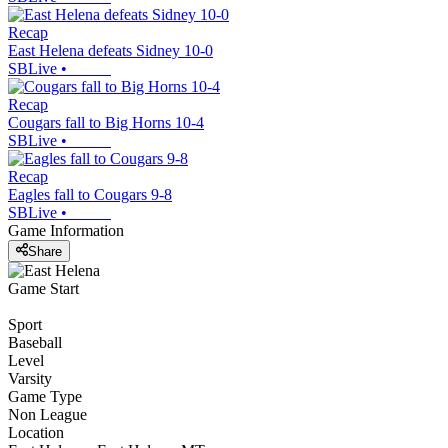
Recap
East Helena defeats Sidney 10-0
SBLive
•
Recap
Cougars fall to Big Horns 10-4
SBLive
•
Recap
Eagles fall to Cougars 9-8
SBLive
•
Game Information
Share
Game Start
Sport
Baseball
Level
Varsity
Game Type
Non League
Location