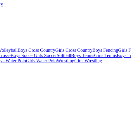
US
olleyball
Boys Cross Country
Girls Cross Country
Boys Fencing
Girls 
crosse
Boys Soccer
Girls Soccer
Softball
Boys Tennis
Girls Tennis
Boys Tr
ys Water Polo
Girls Water Polo
Wrestling
Girls Wrestling