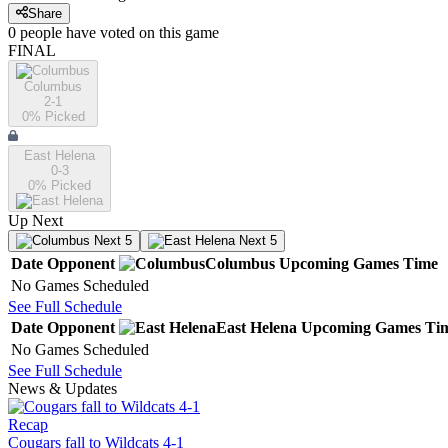
Share
0
people have
voted on this game
FINAL
Columbus
2-1
0
% Picked
East Helena
0-3
0
% Picked
Up Next
Next 5
Next 5
Date
Opponent
Columbus
Upcoming
Games
Time
No Games Scheduled
See Full Schedule
Date
Opponent
East Helena
Upcoming
Games
Ti
No Games Scheduled
See Full Schedule
News & Updates
Recap
Cougars fall to Wildcats 4-1