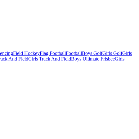
Fencing
Field Hockey
Flag Football
Football
Boys Golf
Girls Golf
Girls
ack And Field
Girls Track And Field
Boys Ultimate Frisbee
Girls