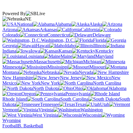
Powered By
NE
National
Alabama
Alaska
Arizona
Arkansas
California
Colorado
Connecticut
Delaware
Washington, D.C.
Florida
Georgia
Hawaii
Idaho
Illinois
Indiana
Iowa
Kansas
Kentucky
Louisiana
Maine
Maryland
Massachusetts
Michigan
Minnesota
Mississippi
Missouri
Montana
Nebraska
Nevada
New Hampshire
New Jersey
New
Mexico
New York
North Carolina
North Dakota
Ohio
Oklahoma
Oregon
Pennsylvania
Rhode Island
South Carolina
South
Dakota
Tennessee
Texas
Utah
Vermont
Virginia
Washington
West Virginia
Wisconsin
Wyoming
Football
B. Basketball