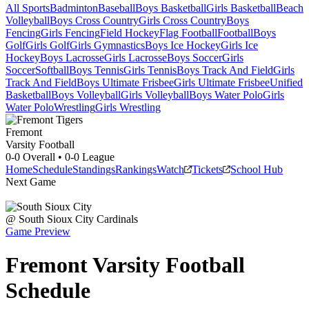
All Sports
Badminton
Baseball
Boys Basketball
Girls Basketball
Beach
Volleyball
Boys Cross Country
Girls Cross Country
Boys
Fencing
Girls Fencing
Field Hockey
Flag Football
Football
Boys
Golf
Girls Golf
Girls Gymnastics
Boys Ice Hockey
Girls Ice
Hockey
Boys Lacrosse
Girls Lacrosse
Boys Soccer
Girls
Soccer
Softball
Boys Tennis
Girls Tennis
Boys Track And Field
Girls
Track And Field
Boys Ultimate Frisbee
Girls Ultimate Frisbee
Unified
Basketball
Boys Volleyball
Girls Volleyball
Boys Water Polo
Girls
Water Polo
Wrestling
Girls Wrestling
Fremont
Varsity Football
0-0
Overall •
0-0
League
Home
Schedule
Standings
Rankings
Watch
Tickets
School Hub
Next Game
@
South Sioux City
Cardinals
Game Preview
Fremont
Varsity
Football
Schedule