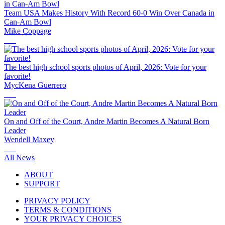
Team USA Makes History With Record 60-0 Win Over Canada in
Can-Am Bowl
Mike Coppage
The best high school sports photos of April, 2026: Vote for your
favorite!
MycKena Guerrero
On and Off of the Court, Andre Martin Becomes A Natural Born
Leader
Wendell Maxey
All News
ABOUT
SUPPORT
PRIVACY POLICY
TERMS & CONDITIONS
YOUR PRIVACY CHOICES