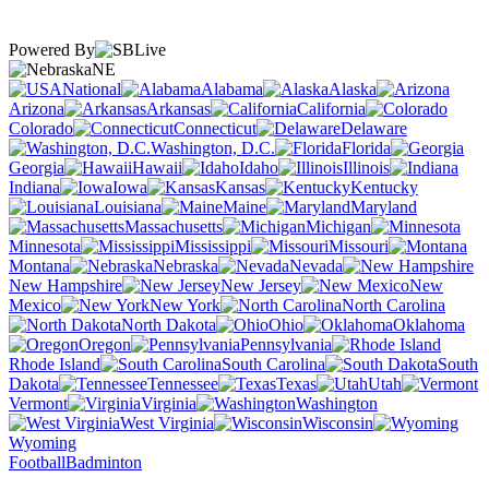
Powered By
NE
National
Alabama
Alaska
Arizona
Arkansas
California
Colorado
Connecticut
Delaware
Washington, D.C.
Florida
Georgia
Hawaii
Idaho
Illinois
Indiana
Iowa
Kansas
Kentucky
Louisiana
Maine
Maryland
Massachusetts
Michigan
Minnesota
Mississippi
Missouri
Montana
Nebraska
Nevada
New Hampshire
New Jersey
New
Mexico
New York
North Carolina
North Dakota
Ohio
Oklahoma
Oregon
Pennsylvania
Rhode Island
South Carolina
South
Dakota
Tennessee
Texas
Utah
Vermont
Virginia
Washington
West Virginia
Wisconsin
Wyoming
Football
Badminton