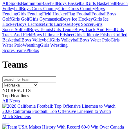
All Sports
Badminton
Baseball
Boys Basketball
Girls Basketball
Beach
Volleyball
Boys Cross Country
Girls Cross Country
Boys
Fencing
Girls Fencing
Field Hockey
Flag Football
Football
Boys
Golf
Girls Golf
Girls Gymnastics
Boys Ice Hockey
Girls Ice
Hockey
Boys Lacrosse
Girls Lacrosse
Boys Soccer
Girls
Soccer
Softball
Boys Tennis
Girls Tennis
Boys Track And Field
Girls
Track And Field
Boys Ultimate Frisbee
Girls Ultimate Frisbee
Unified
Basketball
Boys Volleyball
Girls Volleyball
Boys Water Polo
Girls
Water Polo
Wrestling
Girls Wrestling
Scores
Teams
Photos
Team
s
NO RESULTS
Top Headlines
All News
2026 California Football: Top Offensive Linemen to Watch
Mitch Stephens