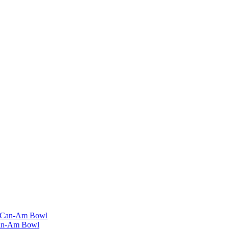
Can-Am Bowl