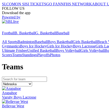
SI.COM
ON SI
SI TICKETS
GO FAN
NFHS NETWORK
ABOUT 
FOLLOW US
Download the app
Powered by
Football
B. Basketball
G. Basketball
Baseball
All Sports
Badminton
Baseball
Boys Basketball
Girls Basketball
Beach V
Gymnastics
Boys Ice Hockey
Girls Ice Hockey
Boys Lacrosse
Girls La
Ultimate Frisbee
Unified Basketball
Boys Volleyball
Girls Volleyball
Bo
Scores
Teams
Standings
Playoffs
Photos
Team
s
Arapahoe
Varsity Boys Lacrosse
Bellevue West