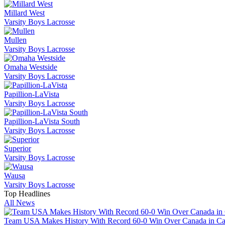
Millard West
Varsity Boys Lacrosse
Mullen
Varsity Boys Lacrosse
Omaha Westside
Varsity Boys Lacrosse
Papillion-LaVista
Varsity Boys Lacrosse
Papillion-LaVista South
Varsity Boys Lacrosse
Superior
Varsity Boys Lacrosse
Wausa
Varsity Boys Lacrosse
Top Headlines
All News
Team USA Makes History With Record 60-0 Win Over Canada in 