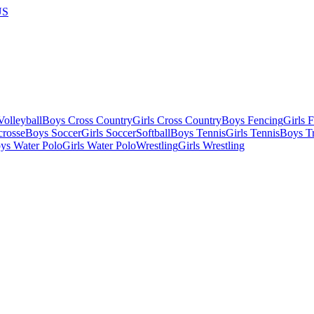
US
olleyball
Boys Cross Country
Girls Cross Country
Boys Fencing
Girls 
crosse
Boys Soccer
Girls Soccer
Softball
Boys Tennis
Girls Tennis
Boys Tr
ys Water Polo
Girls Water Polo
Wrestling
Girls Wrestling