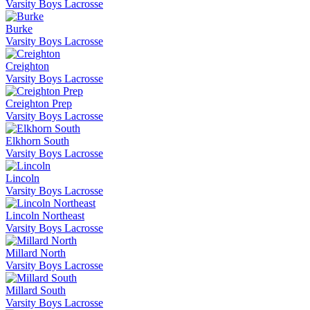
Varsity Boys Lacrosse
Burke
Varsity Boys Lacrosse
Creighton
Varsity Boys Lacrosse
Creighton Prep
Varsity Boys Lacrosse
Elkhorn South
Varsity Boys Lacrosse
Lincoln
Varsity Boys Lacrosse
Lincoln Northeast
Varsity Boys Lacrosse
Millard North
Varsity Boys Lacrosse
Millard South
Varsity Boys Lacrosse