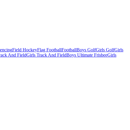
Fencing
Field Hockey
Flag Football
Football
Boys Golf
Girls Golf
Girls
ack And Field
Girls Track And Field
Boys Ultimate Frisbee
Girls