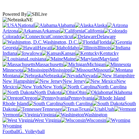
Powered By
NE
National
Alabama
Alaska
Arizona
Arkansas
California
Colorado
Connecticut
Delaware
Washington, D.C.
Florida
Georgia
Hawaii
Idaho
Illinois
Indiana
Iowa
Kansas
Kentucky
Louisiana
Maine
Maryland
Massachusetts
Michigan
Minnesota
Mississippi
Missouri
Montana
Nebraska
Nevada
New Hampshire
New Jersey
New
Mexico
New York
North Carolina
North Dakota
Ohio
Oklahoma
Oregon
Pennsylvania
Rhode Island
South Carolina
South
Dakota
Tennessee
Texas
Utah
Vermont
Virginia
Washington
West Virginia
Wisconsin
Wyoming
Football
G. Volleyball