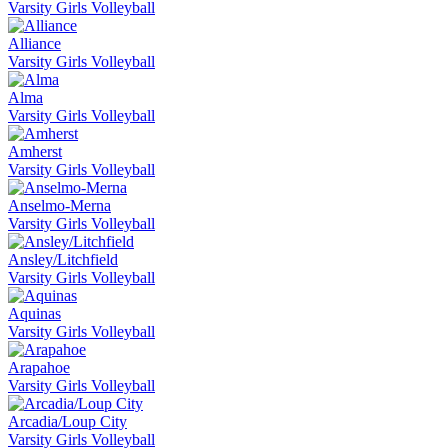
Varsity Girls Volleyball
Alliance
Varsity Girls Volleyball
Alma
Varsity Girls Volleyball
Amherst
Varsity Girls Volleyball
Anselmo-Merna
Varsity Girls Volleyball
Ansley/Litchfield
Varsity Girls Volleyball
Aquinas
Varsity Girls Volleyball
Arapahoe
Varsity Girls Volleyball
Arcadia/Loup City
Varsity Girls Volleyball