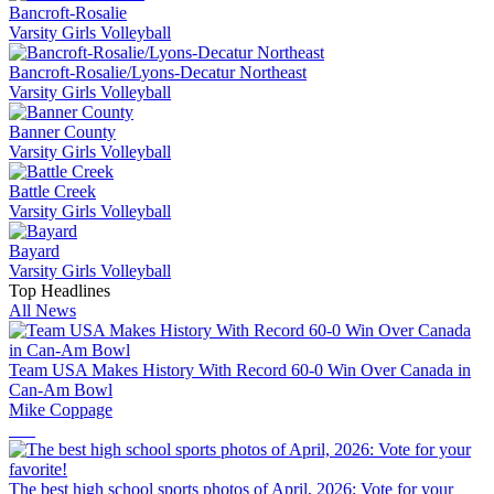
Bancroft-Rosalie
Varsity Girls Volleyball
Bancroft-Rosalie/Lyons-Decatur Northeast
Varsity Girls Volleyball
Banner County
Varsity Girls Volleyball
Battle Creek
Varsity Girls Volleyball
Bayard
Varsity Girls Volleyball
Top Headlines
All News
Team USA Makes History With Record 60-0 Win Over Canada in
Can-Am Bowl
Mike Coppage
The best high school sports photos of April, 2026: Vote for your