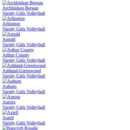
Archbishop Bergan
Varsity Girls Volleyball
Arlington
Varsity Girls Volleyball
Arnold
Varsity Girls Volleyball
Arthur County
Varsity Girls Volleyball
Ashland-Greenwood
Varsity Girls Volleyball
Auburn
Varsity Girls Volleyball
Aurora
Varsity Girls Volleyball
Axtell
Varsity Girls Volleyball