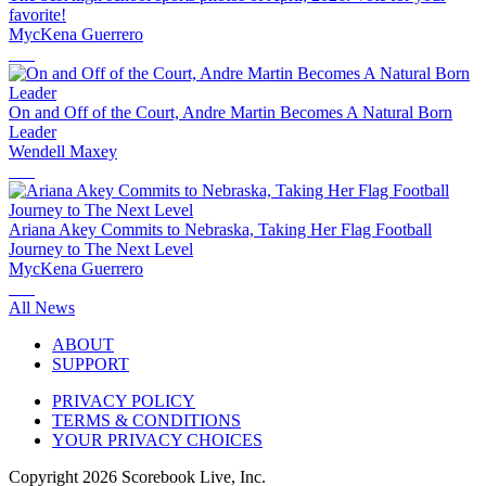
favorite!
MycKena Guerrero
On and Off of the Court, Andre Martin Becomes A Natural Born
Leader
Wendell Maxey
Ariana Akey Commits to Nebraska, Taking Her Flag Football
Journey to The Next Level
MycKena Guerrero
All News
ABOUT
SUPPORT
PRIVACY POLICY
TERMS & CONDITIONS
YOUR PRIVACY CHOICES
Copyright
2026
Scorebook Live, Inc.