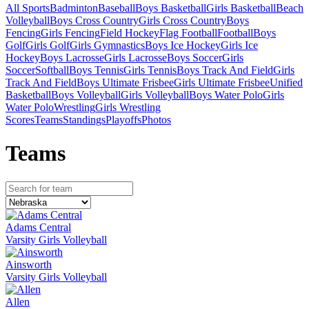
All Sports
Badminton
Baseball
Boys Basketball
Girls Basketball
Beach
Volleyball
Boys Cross Country
Girls Cross Country
Boys
Fencing
Girls Fencing
Field Hockey
Flag Football
Football
Boys
Golf
Girls Golf
Girls Gymnastics
Boys Ice Hockey
Girls Ice
Hockey
Boys Lacrosse
Girls Lacrosse
Boys Soccer
Girls
Soccer
Softball
Boys Tennis
Girls Tennis
Boys Track And Field
Girls
Track And Field
Boys Ultimate Frisbee
Girls Ultimate Frisbee
Unified
Basketball
Boys Volleyball
Girls Volleyball
Boys Water Polo
Girls
Water Polo
Wrestling
Girls Wrestling
Scores
Teams
Standings
Playoffs
Photos
Team
s
Adams Central
Varsity Girls Volleyball
Ainsworth
Varsity Girls Volleyball
Allen