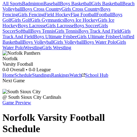
All Sports
Badminton
Baseball
Boys Basketball
Girls Basketball
Beach
Volleyball
Boys Cross Country
Girls Cross Country
Boys
Fencing
Girls Fencing
Field Hockey
Flag Football
Football
Boys
Golf
Girls Golf
Girls Gymnastics
Boys Ice Hockey
Girls Ice
Hockey
Boys Lacrosse
Girls Lacrosse
Boys Soccer
Girls
Soccer
Softball
Boys Tennis
Girls Tennis
Boys Track And Field
Girls
Track And Field
Boys Ultimate Frisbee
Girls Ultimate Frisbee
Unified
Basketball
Boys Volleyball
Girls Volleyball
Boys Water Polo
Girls
Water Polo
Wrestling
Girls Wrestling
Norfolk
Varsity Football
0-0
Overall •
0-0
League
Home
Schedule
Standings
Rankings
Watch
School Hub
Next Game
@
South Sioux City
Cardinals
Game Preview
Norfolk
Varsity
Football
Schedule