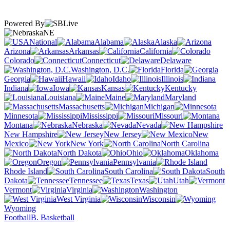
Powered By
NE
National
Alabama
Alaska
Arizona
Arkansas
California
Colorado
Connecticut
Delaware
Washington, D.C.
Florida
Georgia
Hawaii
Idaho
Illinois
Indiana
Iowa
Kansas
Kentucky
Louisiana
Maine
Maryland
Massachusetts
Michigan
Minnesota
Mississippi
Missouri
Montana
Nebraska
Nevada
New Hampshire
New Jersey
New
Mexico
New York
North Carolina
North Dakota
Ohio
Oklahoma
Oregon
Pennsylvania
Rhode Island
South Carolina
South
Dakota
Tennessee
Texas
Utah
Vermont
Virginia
Washington
West Virginia
Wisconsin
Wyoming
Football
B. Basketball