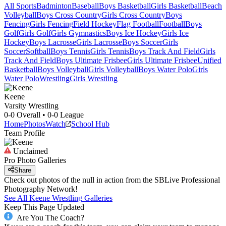
All Sports
Badminton
Baseball
Boys Basketball
Girls Basketball
Beach
Volleyball
Boys Cross Country
Girls Cross Country
Boys
Fencing
Girls Fencing
Field Hockey
Flag Football
Football
Boys
Golf
Girls Golf
Girls Gymnastics
Boys Ice Hockey
Girls Ice
Hockey
Boys Lacrosse
Girls Lacrosse
Boys Soccer
Girls
Soccer
Softball
Boys Tennis
Girls Tennis
Boys Track And Field
Girls
Track And Field
Boys Ultimate Frisbee
Girls Ultimate Frisbee
Unified
Basketball
Boys Volleyball
Girls Volleyball
Boys Water Polo
Girls
Water Polo
Wrestling
Girls Wrestling
Keene
Varsity Wrestling
0-0
Overall •
0-0
League
Home
Photos
Watch
School Hub
Team Profile
Unclaimed
Pro Photo Galleries
Share
Check out photos of the null in action from the SBLive Professional
Photography Network!
See All
Keene
Wrestling
Galleries
Keep This Page Updated
Are You The Coach?