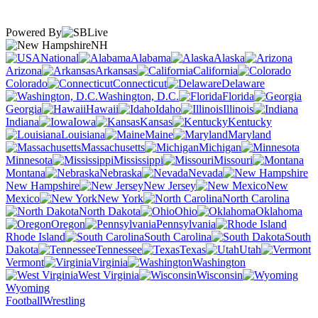
Powered By
NH
National
Alabama
Alaska
Arizona
Arkansas
California
Colorado
Connecticut
Delaware
Washington, D.C.
Florida
Georgia
Hawaii
Idaho
Illinois
Indiana
Iowa
Kansas
Kentucky
Louisiana
Maine
Maryland
Massachusetts
Michigan
Minnesota
Mississippi
Missouri
Montana
Nebraska
Nevada
New Hampshire
New Jersey
New
Mexico
New York
North Carolina
North Dakota
Ohio
Oklahoma
Oregon
Pennsylvania
Rhode Island
South Carolina
South
Dakota
Tennessee
Texas
Utah
Vermont
Virginia
Washington
West Virginia
Wisconsin
Wyoming
Football
Wrestling