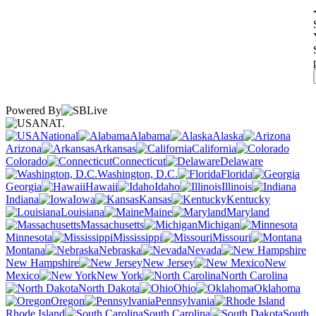
Powered By
NAT.
National
Alabama
Alaska
Arizona
Arkansas
California
Colorado
Connecticut
Delaware
Washington, D.C.
Florida
Georgia
Hawaii
Idaho
Illinois
Indiana
Iowa
Kansas
Kentucky
Louisiana
Maine
Maryland
Massachusetts
Michigan
Minnesota
Mississippi
Missouri
Montana
Nebraska
Nevada
New Hampshire
New Jersey
New
Mexico
New York
North Carolina
North Dakota
Ohio
Oklahoma
Oregon
Pennsylvania
Rhode Island
South Carolina
South