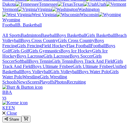
Dakota
Tennessee
Texas
Utah
Vermont
Virginia
Washington
West Virginia
Wisconsin
Wyoming
Football
B. Basketball
All Sports
Badminton
Baseball
Boys Basketball
Girls Basketball
Beach
Volleyball
Boys Cross Country
Girls Cross Country
Boys
Fencing
Girls Fencing
Field Hockey
Flag Football
Football
Boys
Golf
Girls Golf
Girls Gymnastics
Boys Ice Hockey
Girls Ice
Hockey
Boys Lacrosse
Girls Lacrosse
Boys Soccer
Girls
Soccer
Softball
Boys Tennis
Girls Tennis
Boys Track And Field
Girls
Track And Field
Boys Ultimate Frisbee
Girls Ultimate Frisbee
Unified
Basketball
Boys Volleyball
Girls Volleyball
Boys Water Polo
Girls
Water Polo
Wrestling
Girls Wrestling
Schools
News
Scores
Playoffs
Photos
Recruiting
BBA
vs
KEEN
Close
Share