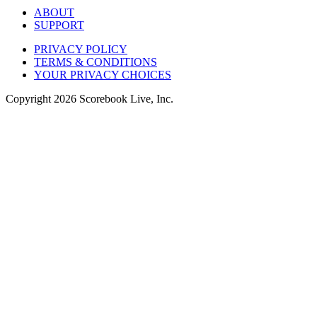
ABOUT
SUPPORT
PRIVACY POLICY
TERMS & CONDITIONS
YOUR PRIVACY CHOICES
Copyright
2026
Scorebook Live, Inc.