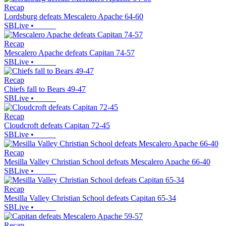
Recap
Lordsburg defeats Mescalero Apache 64-60
SBLive
•
Recap
Mescalero Apache defeats Capitan 74-57
SBLive
•
Recap
Chiefs fall to Bears 49-47
SBLive
•
Recap
Cloudcroft defeats Capitan 72-45
SBLive
•
Recap
Mesilla Valley Christian School defeats Mescalero Apache 66-40
SBLive
•
Recap
Mesilla Valley Christian School defeats Capitan 65-34
SBLive
•
Recap