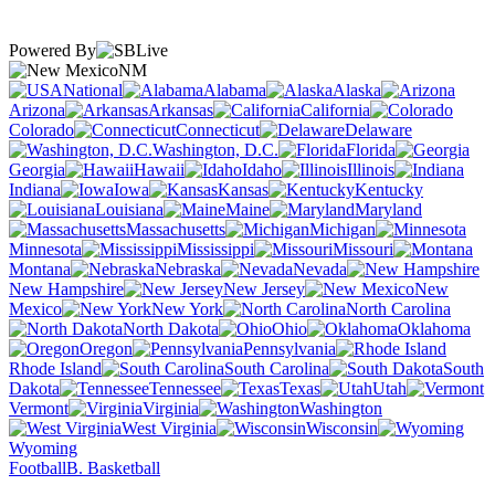
Powered By
NM
National
Alabama
Alaska
Arizona
Arkansas
California
Colorado
Connecticut
Delaware
Washington, D.C.
Florida
Georgia
Hawaii
Idaho
Illinois
Indiana
Iowa
Kansas
Kentucky
Louisiana
Maine
Maryland
Massachusetts
Michigan
Minnesota
Mississippi
Missouri
Montana
Nebraska
Nevada
New Hampshire
New Jersey
New
Mexico
New York
North Carolina
North Dakota
Ohio
Oklahoma
Oregon
Pennsylvania
Rhode Island
South Carolina
South
Dakota
Tennessee
Texas
Utah
Vermont
Virginia
Washington
West Virginia
Wisconsin
Wyoming
Football
B. Basketball