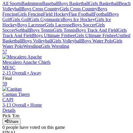
All Sports
Badminton
Baseball
Boys Basketball
Girls Basketball
Beach
Volleyball
Boys Cross Country
Girls Cross Country
Boys
Fencing
Girls Fencing
Field Hockey
Flag Football
Football
Boys
Golf
Girls Golf
Girls Gymnastics
Boys Ice Hockey
Girls Ice
Hockey
Boys Lacrosse
Girls Lacrosse
Boys Soccer
Girls
Soccer
Softball
Boys Tennis
Girls Tennis
Boys Track And Field
Girls
Track And Field
Boys Ultimate Frisbee
Girls Ultimate Frisbee
Unified
Basketball
Boys Volleyball
Girls Volleyball
Boys Water Polo
Girls
Water Polo
Wrestling
Girls Wrestling
57
Mescalero Apache
Chiefs
MESC
2-15
Overall •
Away
Final
59
Capitan
Tigers
CAPI
3-13
Overall •
Home
Details
Pick 'Em
Share
0
people have
voted on this game
FINAL