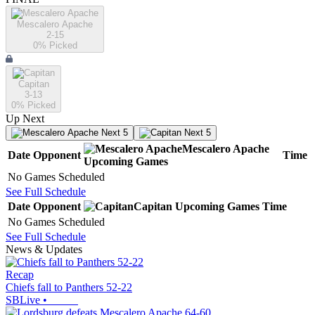
Mescalero Apache
2-15
0
% Picked
Capitan
3-13
0
% Picked
Up Next
Next 5
Next 5
Mescalero Apache
Date
Opponent
Time
Upcoming
Games
No Games Scheduled
See Full Schedule
Date
Opponent
Capitan
Upcoming
Games
Time
No Games Scheduled
See Full Schedule
News & Updates
Recap
Chiefs fall to Panthers 52-22
SBLive
•