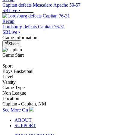
Capitan defeats Mescalero Apache 59-57
SBLive
•
Recap
Lordsburg defeats Capitan 76-31
SBLive
•
Game Information
Share
Game Start
Sport
Boys Basketball
Level
Varsity
Game Type
Non League
Location
Capitan - Capitan, NM
See More On
ABOUT
SUPPORT