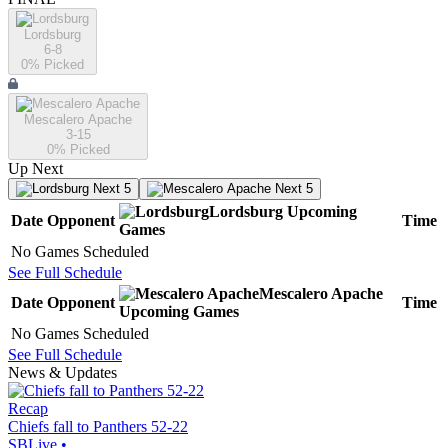
Lordsburg
6-8
0
% Picked
Mescalero Apache
3-15
0
% Picked
Up Next
Next 5
Next 5
Lordsburg
Upcoming
Date
Opponent
Time
Games
No Games Scheduled
See Full Schedule
Mescalero Apache
Date
Opponent
Time
Upcoming
Games
No Games Scheduled
See Full Schedule
News & Updates
Recap
Chiefs fall to Panthers 52-22
SBLive
•