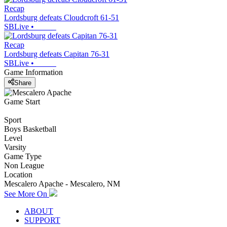
Recap
Lordsburg defeats Cloudcroft 61-51
SBLive
•
Recap
Lordsburg defeats Capitan 76-31
SBLive
•
Game Information
Share
Game Start
Sport
Boys Basketball
Level
Varsity
Game Type
Non League
Location
Mescalero Apache - Mescalero, NM
See More On
ABOUT
SUPPORT