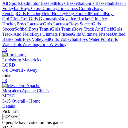
All Sports
Badminton
Baseball
Boys Basketball
Girls Basketball
Beach
Volleyball
Boys Cross Country
Girls Cross Country
Boys
Fencing
Girls Fencing
Field Hockey
Flag Football
Football
Boys
Golf
Girls Golf
Girls Gymnastics
Boys Ice Hockey
Girls Ice
Hockey
Boys Lacrosse
Girls Lacrosse
Boys Soccer
Girls
Soccer
Softball
Boys Tennis
Girls Tennis
Boys Track And Field
Girls
Track And Field
Boys Ultimate Frisbee
Girls Ultimate Frisbee
Unified
Basketball
Boys Volleyball
Girls Volleyball
Boys Water Polo
Girls
Water Polo
Wrestling
Girls Wrestling
53
Lordsburg
Mavericks
LORD
6-8
Overall •
Away
Final
58
Mescalero Apache
Chiefs
MESC
3-15
Overall •
Home
Details
Pick 'Em
Share
0
people have
voted on this game
FINAL