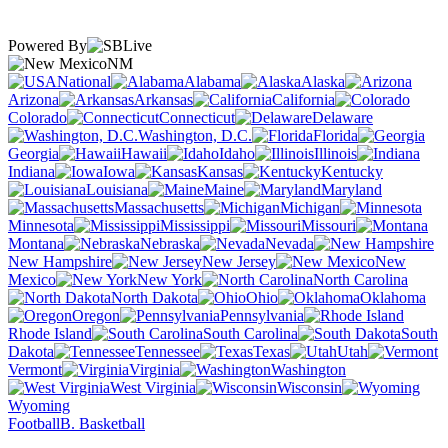
Powered By
NM
National
Alabama
Alaska
Arizona
Arkansas
California
Colorado
Connecticut
Delaware
Washington, D.C.
Florida
Georgia
Hawaii
Idaho
Illinois
Indiana
Iowa
Kansas
Kentucky
Louisiana
Maine
Maryland
Massachusetts
Michigan
Minnesota
Mississippi
Missouri
Montana
Nebraska
Nevada
New Hampshire
New Jersey
New
Mexico
New York
North Carolina
North Dakota
Ohio
Oklahoma
Oregon
Pennsylvania
Rhode Island
South Carolina
South
Dakota
Tennessee
Texas
Utah
Vermont
Virginia
Washington
West Virginia
Wisconsin
Wyoming
Football
B. Basketball