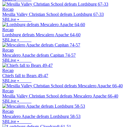
Recap
Mesilla Valley Christian School defeats Lordsburg 67-33
SBLive
•
Recap
Lordsburg defeats Mescalero Apache 64-60
SBLive
•
Recap
Mescalero Apache defeats Capitan 74-57
SBLive
•
Recap
Chiefs fall to Bears 49-47
SBLive
•
Recap
Mesilla Valley Christian School defeats Mescalero Apache 66-40
SBLive
•
Recap
Mescalero Apache defeats Lordsburg 58-53
SBLive
•