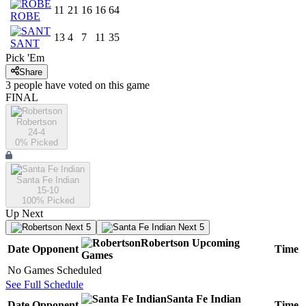
11
21
16
16
64
ROBE
13
4
7
11
35
SANT
Pick 'Em
Share
3
people have
voted on this game
FINAL
Robertson
24-4
0
% Picked
Santa Fe Indian
15-10
100
% Picked
Up Next
Next 5
Next 5
Robertson
Upcoming
Date
Opponent
Time
Games
No Games Scheduled
See Full Schedule
Santa Fe Indian
Date
Opponent
Time