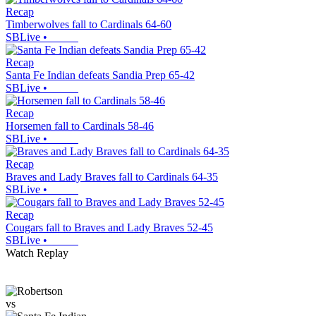
Recap
Timberwolves fall to Cardinals 64-60
SBLive
•
Recap
Santa Fe Indian defeats Sandia Prep 65-42
SBLive
•
Recap
Horsemen fall to Cardinals 58-46
SBLive
•
Recap
Braves and Lady Braves fall to Cardinals 64-35
SBLive
•
Recap
Cougars fall to Braves and Lady Braves 52-45
SBLive
•
Watch Replay
vs