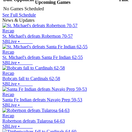
Upcoming
Games
No Games Scheduled
See Full Schedule
News & Updates
Recap
St. Michael's defeats Robertson 70-57
SBLive
•
Recap
St. Michael's defeats Santa Fe Indian 62-55
SBLive
•
Recap
Bobcats fall to Cardinals 62-58
SBLive
•
Recap
Santa Fe Indian defeats Navajo Prep 59-53
SBLive
•
Recap
Robertson defeats Tularosa 64-63
SBLive
•