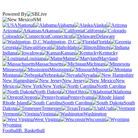
Powered By
NM
National
Alabama
Alaska
Arizona
Arkansas
California
Colorado
Connecticut
Delaware
Washington, D.C.
Florida
Georgia
Hawaii
Idaho
Illinois
Indiana
Iowa
Kansas
Kentucky
Louisiana
Maine
Maryland
Massachusetts
Michigan
Minnesota
Mississippi
Missouri
Montana
Nebraska
Nevada
New Hampshire
New Jersey
New
Mexico
New York
North Carolina
North Dakota
Ohio
Oklahoma
Oregon
Pennsylvania
Rhode Island
South Carolina
South
Dakota
Tennessee
Texas
Utah
Vermont
Virginia
Washington
West Virginia
Wisconsin
Wyoming
Football
B. Basketball