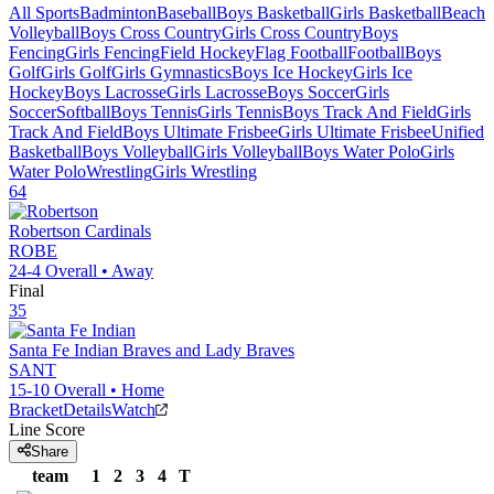
All Sports
Badminton
Baseball
Boys Basketball
Girls Basketball
Beach
Volleyball
Boys Cross Country
Girls Cross Country
Boys
Fencing
Girls Fencing
Field Hockey
Flag Football
Football
Boys
Golf
Girls Golf
Girls Gymnastics
Boys Ice Hockey
Girls Ice
Hockey
Boys Lacrosse
Girls Lacrosse
Boys Soccer
Girls
Soccer
Softball
Boys Tennis
Girls Tennis
Boys Track And Field
Girls
Track And Field
Boys Ultimate Frisbee
Girls Ultimate Frisbee
Unified
Basketball
Boys Volleyball
Girls Volleyball
Boys Water Polo
Girls
Water Polo
Wrestling
Girls Wrestling
64
Robertson
Cardinals
ROBE
24-4
Overall •
Away
Final
35
Santa Fe Indian
Braves and Lady Braves
SANT
15-10
Overall •
Home
Bracket
Details
Watch
Line Score
Share
team
1
2
3
4
T