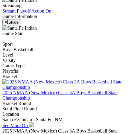
Streaming
Stream Playoff Action
On
Game Information
Share
Game Start
Sport
Boys Basketball
Level
Varsity
Game Type
Playoffs
Bracket
2025 NMAA (New Mexico) Class 3A Boys Basketball State
Championship
Bracket Round
Semi Final Round
Location
Santa Fe Indian - Santa Fe, NM
See More On
2025 NMAA (New Mexico) Class 3A Boys Basketball State