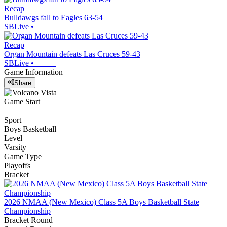
Recap
Bulldawgs fall to Eagles 63-54
SBLive
•
Recap
Organ Mountain defeats Las Cruces 59-43
SBLive
•
Game Information
Share
Game Start
Sport
Boys Basketball
Level
Varsity
Game Type
Playoffs
Bracket
2026 NMAA (New Mexico) Class 5A Boys Basketball State
Championship
Bracket Round