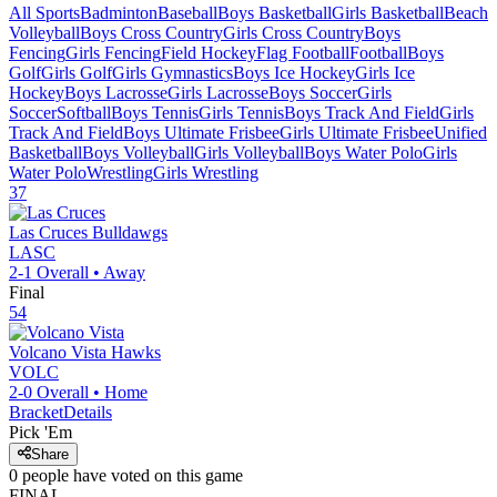
All Sports
Badminton
Baseball
Boys Basketball
Girls Basketball
Beach
Volleyball
Boys Cross Country
Girls Cross Country
Boys
Fencing
Girls Fencing
Field Hockey
Flag Football
Football
Boys
Golf
Girls Golf
Girls Gymnastics
Boys Ice Hockey
Girls Ice
Hockey
Boys Lacrosse
Girls Lacrosse
Boys Soccer
Girls
Soccer
Softball
Boys Tennis
Girls Tennis
Boys Track And Field
Girls
Track And Field
Boys Ultimate Frisbee
Girls Ultimate Frisbee
Unified
Basketball
Boys Volleyball
Girls Volleyball
Boys Water Polo
Girls
Water Polo
Wrestling
Girls Wrestling
37
Las Cruces
Bulldawgs
LASC
2-1
Overall •
Away
Final
54
Volcano Vista
Hawks
VOLC
2-0
Overall •
Home
Bracket
Details
Pick 'Em
Share
0
people have
voted on this game
FINAL