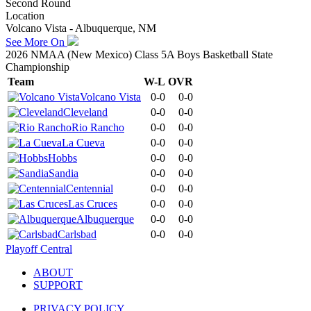
Second Round
Location
Volcano Vista - Albuquerque, NM
See More On
2026 NMAA (New Mexico) Class 5A Boys Basketball State
Championship
Team
W-L
OVR
Volcano Vista
0-0
0-0
Cleveland
0-0
0-0
Rio Rancho
0-0
0-0
La Cueva
0-0
0-0
Hobbs
0-0
0-0
Sandia
0-0
0-0
Centennial
0-0
0-0
Las Cruces
0-0
0-0
Albuquerque
0-0
0-0
Carlsbad
0-0
0-0
Playoff Central
ABOUT
SUPPORT
PRIVACY POLICY