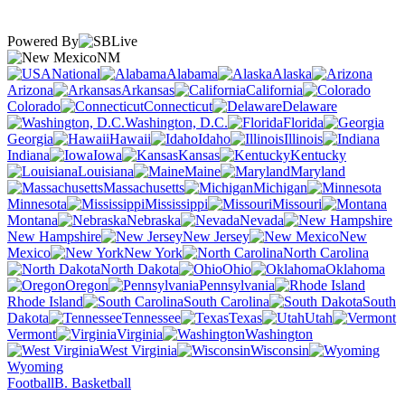
Powered By
NM
National
Alabama
Alaska
Arizona
Arkansas
California
Colorado
Connecticut
Delaware
Washington, D.C.
Florida
Georgia
Hawaii
Idaho
Illinois
Indiana
Iowa
Kansas
Kentucky
Louisiana
Maine
Maryland
Massachusetts
Michigan
Minnesota
Mississippi
Missouri
Montana
Nebraska
Nevada
New Hampshire
New Jersey
New
Mexico
New York
North Carolina
North Dakota
Ohio
Oklahoma
Oregon
Pennsylvania
Rhode Island
South Carolina
South
Dakota
Tennessee
Texas
Utah
Vermont
Virginia
Washington
West Virginia
Wisconsin
Wyoming
Football
B. Basketball