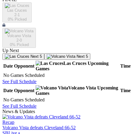
Las Cruces
2-1
0
% Picked
Volcano Vista
2-0
0
% Picked
Up Next
Next 5
Next 5
Las Cruces
Upcoming
Date
Opponent
Time
Games
No Games Scheduled
See Full Schedule
Volcano Vista
Upcoming
Date
Opponent
Time
Games
No Games Scheduled
See Full Schedule
News & Updates
Recap
Volcano Vista defeats Cleveland 66-52
SBLive
•