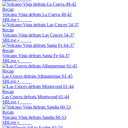
Recap
Volcano Vista defeats La Cueva 49-42
SBLive
•
Recap
Volcano Vista defeats Las Cruces 54-37
SBLive
•
Recap
Volcano Vista defeats Santa Fe 64-37
SBLive
•
Recap
Las Cruces defeats Albuquerque 61-45
SBLive
•
Recap
Las Cruces defeats Montwood 61-44
SBLive
•
Recap
Volcano Vista defeats Sandia 60-53
SBLive
•