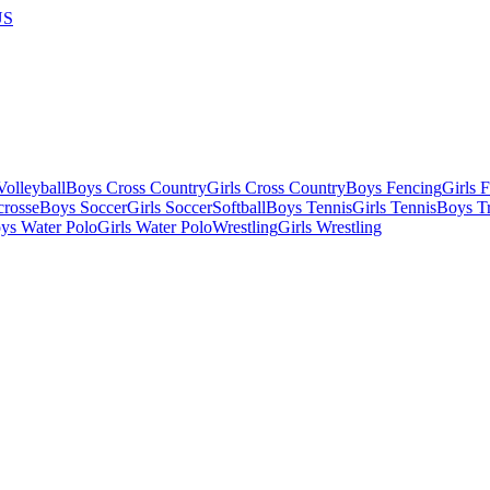
US
olleyball
Boys Cross Country
Girls Cross Country
Boys Fencing
Girls 
crosse
Boys Soccer
Girls Soccer
Softball
Boys Tennis
Girls Tennis
Boys Tr
ys Water Polo
Girls Water Polo
Wrestling
Girls Wrestling