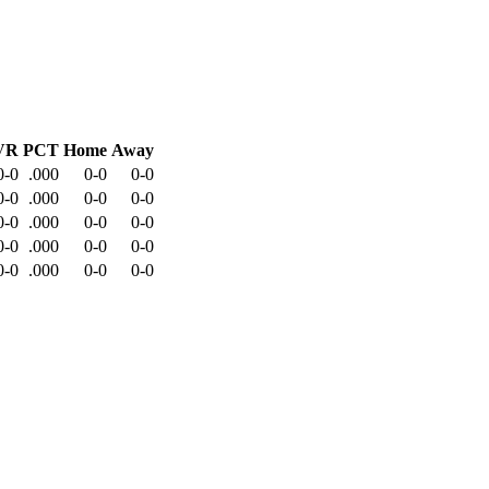
VR
PCT
Home
Away
0-0
.000
0-0
0-0
0-0
.000
0-0
0-0
0-0
.000
0-0
0-0
0-0
.000
0-0
0-0
0-0
.000
0-0
0-0