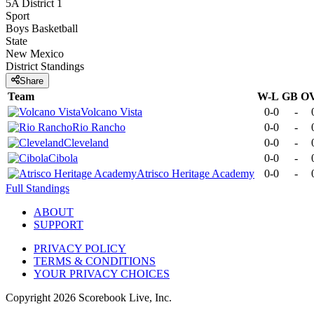
5A District 1
Sport
Boys Basketball
State
New Mexico
District
Standings
Share
Team
W-L
GB
O
Volcano Vista
0-0
-
Rio Rancho
0-0
-
Cleveland
0-0
-
Cibola
0-0
-
Atrisco Heritage Academy
0-0
-
Full Standings
ABOUT
SUPPORT
PRIVACY POLICY
TERMS & CONDITIONS
YOUR PRIVACY CHOICES
Copyright
2026
Scorebook Live, Inc.