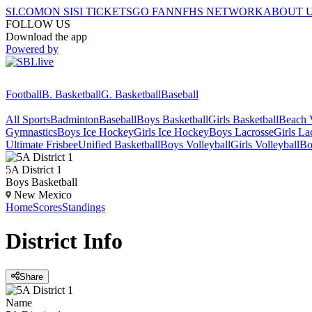
SI.COM
ON SI
SI TICKETS
GO FAN
NFHS NETWORK
ABOUT 
FOLLOW US
Download the app
Powered by
Football
B. Basketball
G. Basketball
Baseball
All Sports
Badminton
Baseball
Boys Basketball
Girls Basketball
Beach V
Gymnastics
Boys Ice Hockey
Girls Ice Hockey
Boys Lacrosse
Girls La
Ultimate Frisbee
Unified Basketball
Boys Volleyball
Girls Volleyball
Bo
5A District 1
Boys Basketball
New Mexico
Home
Scores
Standings
District
Info
Share
Name