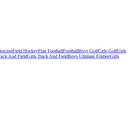
Fencing
Field Hockey
Flag Football
Football
Boys Golf
Girls Golf
Girls
ack And Field
Girls Track And Field
Boys Ultimate Frisbee
Girls