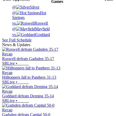
Games
@
Silver
@
Hot
Springs
vs.
Roswell
@
Mayfield
vs.
Goddard
See Full Schedule
News & Updates
Recap
Roswell defeats Gadsden 35-17
SBLive
•
Recap
Hilltoppers fall to Panthers 31-13
SBLive
•
Recap
Goddard defeats Deming 35-14
SBLive
•
Recap
Gadsden defeats Capital 50-0