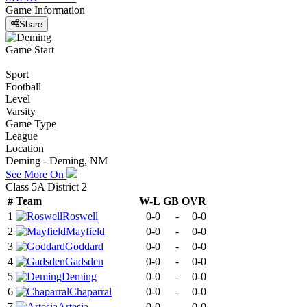
Game Information
Share
Game Start
Sport
Football
Level
Varsity
Game Type
League
Location
Deming - Deming, NM
See More On
Class 5A District 2
#
Team
W-L
GB
OVR
1
Roswell
0-0
-
0-0
2
Mayfield
0-0
-
0-0
3
Goddard
0-0
-
0-0
4
Gadsden
0-0
-
0-0
5
Deming
0-0
-
0-0
6
Chaparral
0-0
-
0-0
7
Artesia
0-0
-
0-0