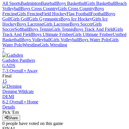
All Sports
Badminton
Baseball
Boys Basketball
Girls Basketball
Beach
Volleyball
Boys Cross Country
Girls Cross Country
Boys
Fencing
Girls Fencing
Field Hockey
Flag Football
Football
Boys
Golf
Girls Golf
Girls Gymnastics
Boys Ice Hockey
Girls Ice
Hockey
Boys Lacrosse
Girls Lacrosse
Boys Soccer
Girls
Soccer
Softball
Boys Tennis
Girls Tennis
Boys Track And Field
Girls
Track And Field
Boys Ultimate Frisbee
Girls Ultimate Frisbee
Unified
Basketball
Boys Volleyball
Girls Volleyball
Boys Water Polo
Girls
Water Polo
Wrestling
Girls Wrestling
7
Gadsden
Panthers
GADS
7-3
Overall •
Away
Final
15
Deming
Wildcats
DEMI
8-2
Overall •
Home
Details
Pick 'Em
Share
0
people have
voted on this game
FINAL