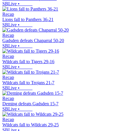
SBLive
•
Recap
Lions fall to Panthers 36-21
SBLive
•
Recap
Gadsden defeats Chaparral 50-20
SBLive
•
Recap
Wildcats fall to Tigers 29-16
SBLive
•
Recap
Wildcats fall to Trojans 21-7
SBLive
•
Recap
Deming defeats Gadsden 15-7
SBLive
•
Recap
Wildcats fall to Wildcats 29-25
SBLive
•