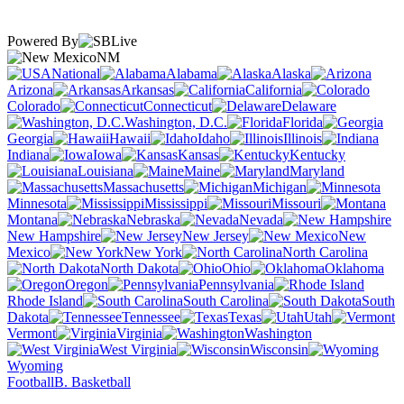
Powered By
NM
National
Alabama
Alaska
Arizona
Arkansas
California
Colorado
Connecticut
Delaware
Washington, D.C.
Florida
Georgia
Hawaii
Idaho
Illinois
Indiana
Iowa
Kansas
Kentucky
Louisiana
Maine
Maryland
Massachusetts
Michigan
Minnesota
Mississippi
Missouri
Montana
Nebraska
Nevada
New Hampshire
New Jersey
New
Mexico
New York
North Carolina
North Dakota
Ohio
Oklahoma
Oregon
Pennsylvania
Rhode Island
South Carolina
South
Dakota
Tennessee
Texas
Utah
Vermont
Virginia
Washington
West Virginia
Wisconsin
Wyoming
Football
B. Basketball