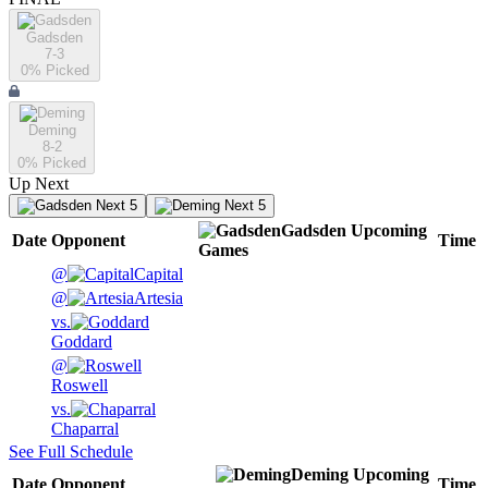
Gadsden
7-3
0
% Picked
Deming
8-2
0
% Picked
Up Next
Next 5
Next 5
Gadsden
Upcoming
Date
Opponent
Time
Games
@
Capital
@
Artesia
vs.
Goddard
@
Roswell
vs.
Chaparral
See Full Schedule
Deming
Upcoming
Date
Opponent
Time