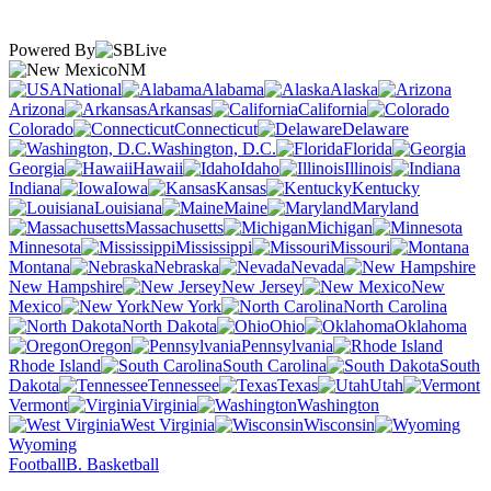
Powered By
NM
National
Alabama
Alaska
Arizona
Arkansas
California
Colorado
Connecticut
Delaware
Washington, D.C.
Florida
Georgia
Hawaii
Idaho
Illinois
Indiana
Iowa
Kansas
Kentucky
Louisiana
Maine
Maryland
Massachusetts
Michigan
Minnesota
Mississippi
Missouri
Montana
Nebraska
Nevada
New Hampshire
New Jersey
New
Mexico
New York
North Carolina
North Dakota
Ohio
Oklahoma
Oregon
Pennsylvania
Rhode Island
South Carolina
South
Dakota
Tennessee
Texas
Utah
Vermont
Virginia
Washington
West Virginia
Wisconsin
Wyoming
Football
B. Basketball