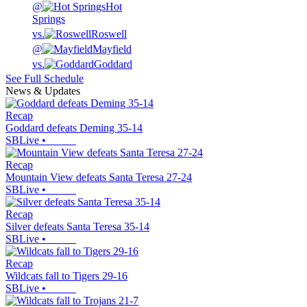
@
Hot
Springs
vs.
Roswell
@
Mayfield
vs.
Goddard
See Full Schedule
News & Updates
Recap
Goddard defeats Deming 35-14
SBLive
•
Recap
Mountain View defeats Santa Teresa 27-24
SBLive
•
Recap
Silver defeats Santa Teresa 35-14
SBLive
•
Recap
Wildcats fall to Tigers 29-16
SBLive
•