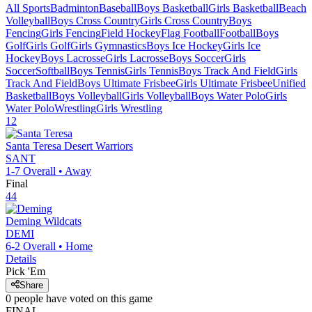
All Sports
Badminton
Baseball
Boys Basketball
Girls Basketball
Beach
Volleyball
Boys Cross Country
Girls Cross Country
Boys
Fencing
Girls Fencing
Field Hockey
Flag Football
Football
Boys
Golf
Girls Golf
Girls Gymnastics
Boys Ice Hockey
Girls Ice
Hockey
Boys Lacrosse
Girls Lacrosse
Boys Soccer
Girls
Soccer
Softball
Boys Tennis
Girls Tennis
Boys Track And Field
Girls
Track And Field
Boys Ultimate Frisbee
Girls Ultimate Frisbee
Unified
Basketball
Boys Volleyball
Girls Volleyball
Boys Water Polo
Girls
Water Polo
Wrestling
Girls Wrestling
12
Santa Teresa
Desert Warriors
SANT
1-7
Overall •
Away
Final
44
Deming
Wildcats
DEMI
6-2
Overall •
Home
Details
Pick 'Em
Share
0
people have
voted on this game
FINAL