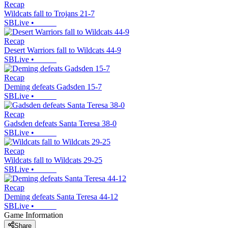
Recap
Wildcats fall to Trojans 21-7
SBLive
•
Recap
Desert Warriors fall to Wildcats 44-9
SBLive
•
Recap
Deming defeats Gadsden 15-7
SBLive
•
Recap
Gadsden defeats Santa Teresa 38-0
SBLive
•
Recap
Wildcats fall to Wildcats 29-25
SBLive
•
Recap
Deming defeats Santa Teresa 44-12
SBLive
•
Game Information
Share