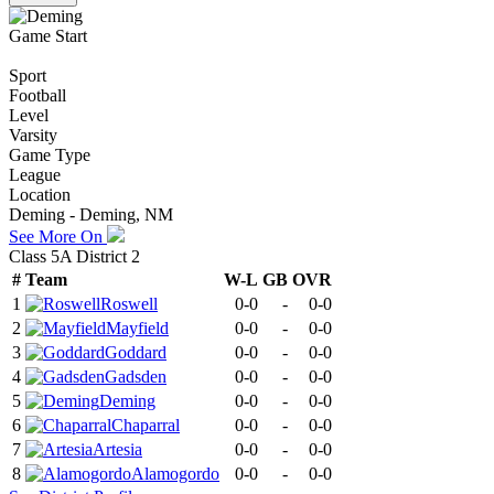
Game Start
Sport
Football
Level
Varsity
Game Type
League
Location
Deming - Deming, NM
See More On
Class 5A District 2
#
Team
W-L
GB
OVR
1
Roswell
0-0
-
0-0
2
Mayfield
0-0
-
0-0
3
Goddard
0-0
-
0-0
4
Gadsden
0-0
-
0-0
5
Deming
0-0
-
0-0
6
Chaparral
0-0
-
0-0
7
Artesia
0-0
-
0-0
8
Alamogordo
0-0
-
0-0