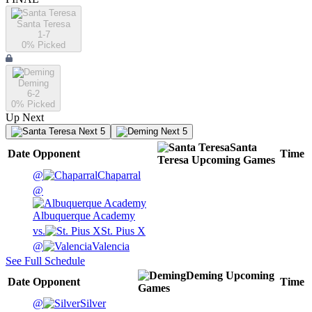
Santa Teresa
1-7
0
% Picked
Deming
6-2
0
% Picked
Up Next
Next 5
Next 5
Santa
Date
Opponent
Time
Teresa
Upcoming
Games
@
Chaparral
@
Albuquerque Academy
vs.
St. Pius X
@
Valencia
See Full Schedule
Deming
Upcoming
Date
Opponent
Time
Games
@
Silver