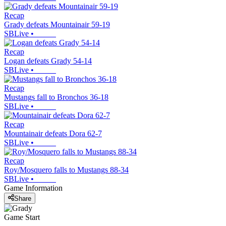
Recap
Grady defeats Mountainair 59-19
SBLive
•
Recap
Logan defeats Grady 54-14
SBLive
•
Recap
Mustangs fall to Bronchos 36-18
SBLive
•
Recap
Mountainair defeats Dora 62-7
SBLive
•
Recap
Roy/Mosquero falls to Mustangs 88-34
SBLive
•
Game Information
Share
Game Start