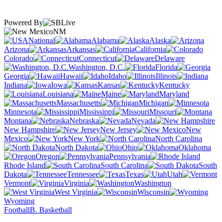
Powered By
NM
National
Alabama
Alaska
Arizona
Arkansas
California
Colorado
Connecticut
Delaware
Washington, D.C.
Florida
Georgia
Hawaii
Idaho
Illinois
Indiana
Iowa
Kansas
Kentucky
Louisiana
Maine
Maryland
Massachusetts
Michigan
Minnesota
Mississippi
Missouri
Montana
Nebraska
Nevada
New Hampshire
New Jersey
New
Mexico
New York
North Carolina
North Dakota
Ohio
Oklahoma
Oregon
Pennsylvania
Rhode Island
South Carolina
South
Dakota
Tennessee
Texas
Utah
Vermont
Virginia
Washington
West Virginia
Wisconsin
Wyoming
Football
B. Basketball