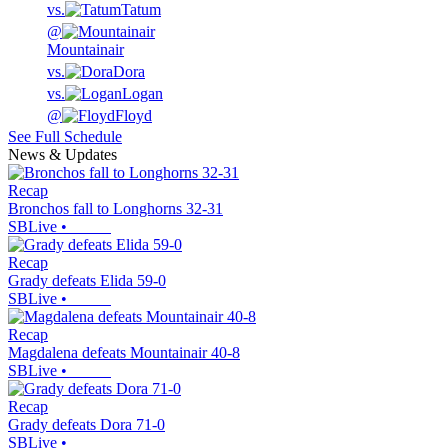
vs.
Tatum
@
Mountainair
vs.
Dora
vs.
Logan
@
Floyd
See Full Schedule
News & Updates
Recap
Bronchos fall to Longhorns 32-31
SBLive
•
Recap
Grady defeats Elida 59-0
SBLive
•
Recap
Magdalena defeats Mountainair 40-8
SBLive
•
Recap
Grady defeats Dora 71-0
SBLive
•