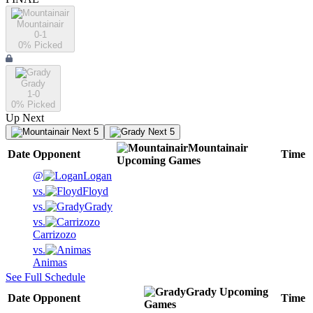
Mountainair
0-1
0
% Picked
Grady
1-0
0
% Picked
Up Next
Next 5
Next 5
Mountainair
Date
Opponent
Time
Upcoming
Games
@
Logan
vs.
Floyd
vs.
Grady
vs.
Carrizozo
vs.
Animas
See Full Schedule
Grady
Upcoming
Date
Opponent
Time
Games