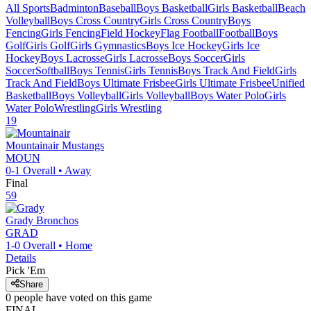
All Sports
Badminton
Baseball
Boys Basketball
Girls Basketball
Beach
Volleyball
Boys Cross Country
Girls Cross Country
Boys
Fencing
Girls Fencing
Field Hockey
Flag Football
Football
Boys
Golf
Girls Golf
Girls Gymnastics
Boys Ice Hockey
Girls Ice
Hockey
Boys Lacrosse
Girls Lacrosse
Boys Soccer
Girls
Soccer
Softball
Boys Tennis
Girls Tennis
Boys Track And Field
Girls
Track And Field
Boys Ultimate Frisbee
Girls Ultimate Frisbee
Unified
Basketball
Boys Volleyball
Girls Volleyball
Boys Water Polo
Girls
Water Polo
Wrestling
Girls Wrestling
19
Mountainair
Mustangs
MOUN
0-1
Overall •
Away
Final
59
Grady
Bronchos
GRAD
1-0
Overall •
Home
Details
Pick 'Em
Share
0
people have
voted on this game
FINAL