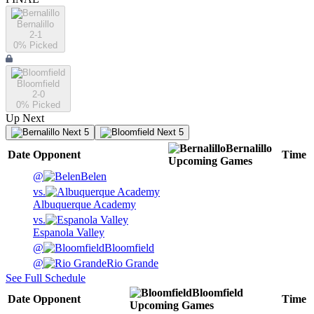
Bernalillo
2-1
0
% Picked
Bloomfield
2-0
0
% Picked
Up Next
Next 5
Next 5
Bernalillo
Date
Opponent
Time
Upcoming
Games
@
Belen
vs.
Albuquerque Academy
vs.
Espanola Valley
@
Bloomfield
@
Rio Grande
See Full Schedule
Bloomfield
Date
Opponent
Time
Upcoming
Games