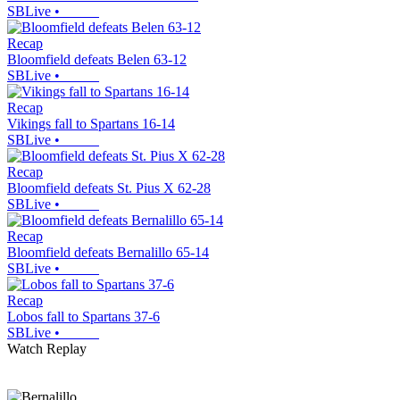
SBLive
•
Recap
Bloomfield defeats Belen 63-12
SBLive
•
Recap
Vikings fall to Spartans 16-14
SBLive
•
Recap
Bloomfield defeats St. Pius X 62-28
SBLive
•
Recap
Bloomfield defeats Bernalillo 65-14
SBLive
•
Recap
Lobos fall to Spartans 37-6
SBLive
•
Watch Replay