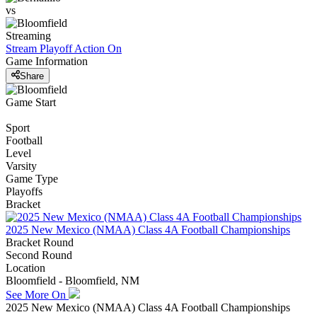
vs
Streaming
Stream Playoff Action
On
Game Information
Share
Game Start
Sport
Football
Level
Varsity
Game Type
Playoffs
Bracket
2025 New Mexico (NMAA) Class 4A Football Championships
Bracket Round
Second Round
Location
Bloomfield - Bloomfield, NM
See More On
2025 New Mexico (NMAA) Class 4A Football Championships