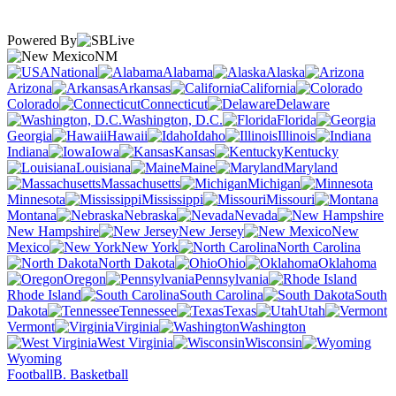
Powered By
NM
National
Alabama
Alaska
Arizona
Arkansas
California
Colorado
Connecticut
Delaware
Washington, D.C.
Florida
Georgia
Hawaii
Idaho
Illinois
Indiana
Iowa
Kansas
Kentucky
Louisiana
Maine
Maryland
Massachusetts
Michigan
Minnesota
Mississippi
Missouri
Montana
Nebraska
Nevada
New Hampshire
New Jersey
New
Mexico
New York
North Carolina
North Dakota
Ohio
Oklahoma
Oregon
Pennsylvania
Rhode Island
South Carolina
South
Dakota
Tennessee
Texas
Utah
Vermont
Virginia
Washington
West Virginia
Wisconsin
Wyoming
Football
B. Basketball