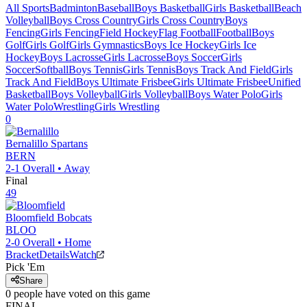
All Sports
Badminton
Baseball
Boys Basketball
Girls Basketball
Beach
Volleyball
Boys Cross Country
Girls Cross Country
Boys
Fencing
Girls Fencing
Field Hockey
Flag Football
Football
Boys
Golf
Girls Golf
Girls Gymnastics
Boys Ice Hockey
Girls Ice
Hockey
Boys Lacrosse
Girls Lacrosse
Boys Soccer
Girls
Soccer
Softball
Boys Tennis
Girls Tennis
Boys Track And Field
Girls
Track And Field
Boys Ultimate Frisbee
Girls Ultimate Frisbee
Unified
Basketball
Boys Volleyball
Girls Volleyball
Boys Water Polo
Girls
Water Polo
Wrestling
Girls Wrestling
0
Bernalillo
Spartans
BERN
2-1
Overall •
Away
Final
49
Bloomfield
Bobcats
BLOO
2-0
Overall •
Home
Bracket
Details
Watch
Pick 'Em
Share
0
people have
voted on this game
FINAL