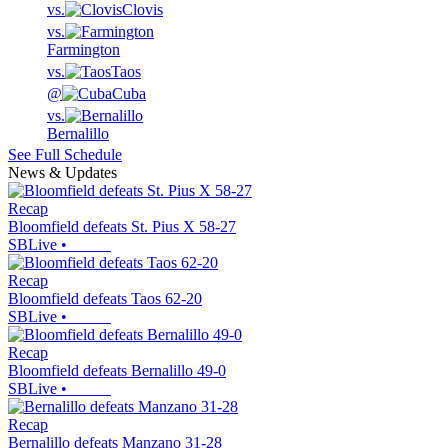
vs.
Clovis
vs.
Farmington
vs.
Taos
@
Cuba
vs.
Bernalillo
See Full Schedule
News & Updates
Recap
Bloomfield defeats St. Pius X 58-27
SBLive
•
Recap
Bloomfield defeats Taos 62-20
SBLive
•
Recap
Bloomfield defeats Bernalillo 49-0
SBLive
•
Recap
Bernalillo defeats Manzano 31-28